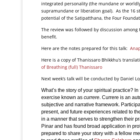
integrated personality (the mundane or worldly 
supramundane or liberation goal). As the 16 st
potential of the Satipatthana, the Four Founda
The review was followed by discussion among t
benefit.
Here are the notes prepared for this talk:
Anap
Here is a copy of Thanissaro Bhikkhu’s translat
of Breathing (full) Thanissaro
Next week’s talk will be conducted by Daniel L
What’s the story of your spiritual practice? I
exercise known as
currere
. Currere is an au
subjective and narrative framework. Participa
present, and future experiences related to th
in a manner that serves to strengthen their 
Pinar and has found broad application in prof
prepared to share your story with a fellow med