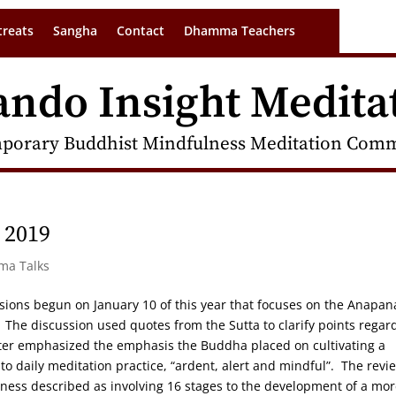
treats
Sangha
Contact
Dhamma Teachers
ando Insight Medita
porary Buddhist Mindfulness Meditation Commu
 2019
rma Talks
cussions begun on January 10 of this year that focuses on the Anapan
 The discussion used quotes from the Sutta to clarify points regar
eter emphasized the emphasis the Buddha placed on cultivating a
o daily meditation practice, “ardent, alert and mindful”. The revie
eness described as involving 16 stages to the development of a mo