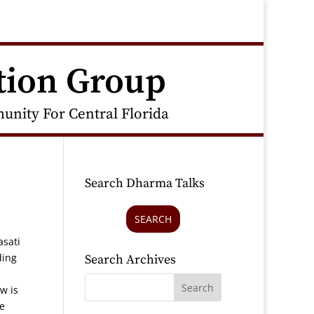
tion Group
nity For Central Florida
Search Dharma Talks
SEARCH
asati
ding
Search Archives
w is
re