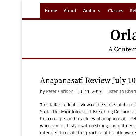
Home
About
Audio
Classes
Re
Orl
A Contem
Anapanasati Review July 10
by
Peter Carlson
|
Jul 11, 2019
|
Listen to Dha
This talk is a final review of the series of dis
Sutta, the Mindfulness of Breathing Discourse.
the concepts and practices of anapanasati. P
wholesome lifestyle with a strong commitment t
intended to relate the practice of breath awar