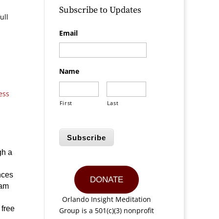
Subscribe to Updates
ull
Email
Name
ess
First
Last
Subscribe
gh a
nces
DONATE
iam
Orlando Insight Meditation
 free
Group is a 501(c)(3) nonprofit