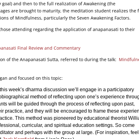
goal) and then to the full realization of Awakening (the
ages are brought to maturity, the meditation student realizes the f
tions of Mindfulness, particularly the Seven Awakening Factors.
hose attending regarding the application of anapanasati to their
anasati Final Review and Commentary
ion of the Anapanasati Sutta, referred to during the talk:
Mindfuln
ogan and focused on this topic:
n this week’s dharma discussion we’ll engage in a participatory
tobiographical method of reflecting upon one’s experience throu
nts will be guided through the process of reflecting upon past,
eir practice, and they will be encouraged to frame these experie
practice. This method was pioneered by educational theorist Will
essional, curricular, and spiritual education settings. So come
itator and perhaps with the group at large. (For inspiration, feel