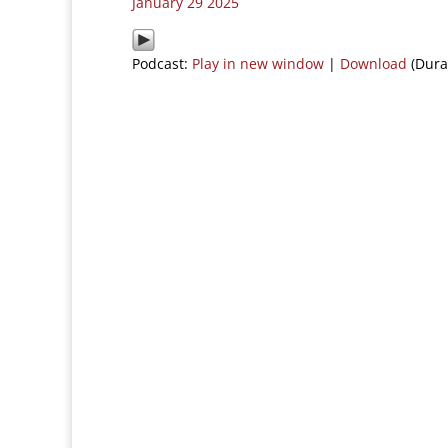
January 29 2025
Podcast:
Play in new window
|
Download
(Dura