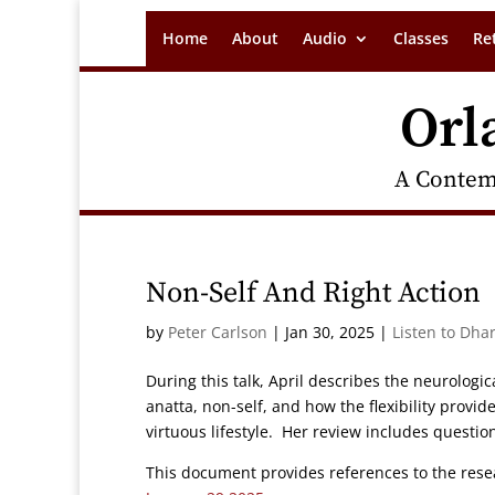
Home
About
Audio
Classes
Re
Orl
A Contem
Non-Self And Right Action
by
Peter Carlson
|
Jan 30, 2025
|
Listen to Dha
During this talk, April describes the neurolog
anatta, non-self, and how the flexibility provid
virtuous lifestyle. Her review includes questi
This document provides references to the resea