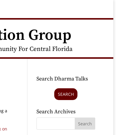
tion Group
nity For Central Florida
Search Dharma Talks
SEARCH
ng a
Search Archives
k on