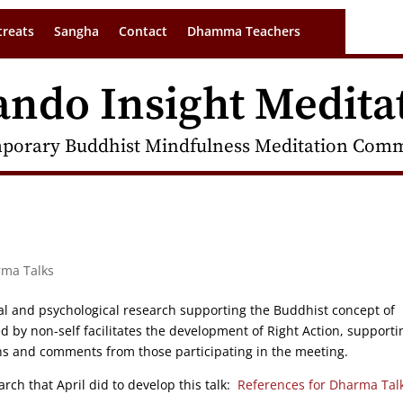
treats
Sangha
Contact
Dhamma Teachers
ando Insight Medita
porary Buddhist Mindfulness Meditation Commu
rma Talks
ical and psychological research supporting the Buddhist concept of
ed by non-self facilitates the development of Right Action, supporti
ons and comments from those participating in the meeting.
rch that April did to develop this talk:
References for Dharma Tal