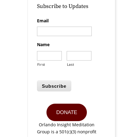
Subscribe to Updates
Email
Name
First
Last
Subscribe
DONATE
Orlando Insight Meditation
Group is a 501(c)(3) nonprofit