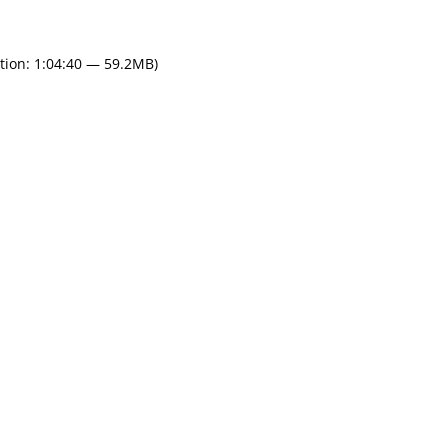
tion: 1:04:40 — 59.2MB)