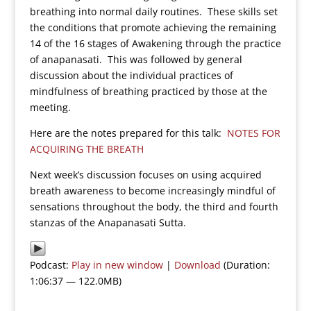
breathing into normal daily routines. These skills set
the conditions that promote achieving the remaining
14 of the 16 stages of Awakening through the practice
of anapanasati. This was followed by general
discussion about the individual practices of
mindfulness of breathing practiced by those at the
meeting.
Here are the notes prepared for this talk:
NOTES FOR
ACQUIRING THE BREATH
Next week’s discussion focuses on using acquired
breath awareness to become increasingly mindful of
sensations throughout the body, the third and fourth
stanzas of the Anapanasati Sutta.
Podcast:
Play in new window
|
Download
(Duration:
1:06:37 — 122.0MB)