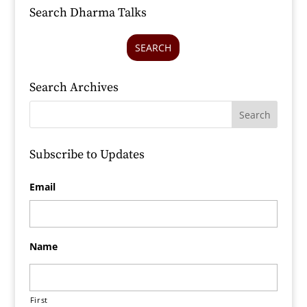
Search Dharma Talks
SEARCH
Search Archives
Subscribe to Updates
Email
Name
First