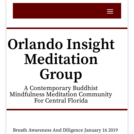
Orlando Insight
Meditation
Group
A Contemporary Buddhist
Mindfulness Meditation Community
For Central Florida
Breath Awareness And Diligence January 16 2019