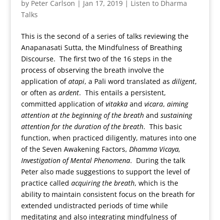
by
Peter Carlson
|
Jan 17, 2019
|
Listen to Dharma
Talks
This is the second of a series of talks reviewing the
Anapanasati Sutta, the Mindfulness of Breathing
Discourse. The first two of the 16 steps in the
process of observing the breath involve the
application of
atapi
, a Pali word translated as
diligent
,
or often as
ardent
. This entails a persistent,
committed application of
vitakka
and
vicara
,
aiming
attention at the beginning of the breath
and
sustaining
attention for the duration of the breath
. This basic
function, when practiced diligently, matures into one
of the Seven Awakening Factors,
Dhamma Vicaya,
Investigation of Mental Phenomena
. During the talk
Peter also made suggestions to support the level of
practice called
acquiring the breath
, which is the
ability to maintain consistent focus on the breath for
extended undistracted periods of time while
meditating and also integrating mindfulness of