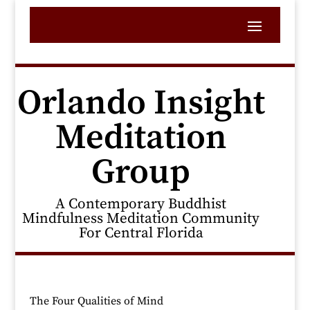
Orlando Insight
Meditation
Group
A Contemporary Buddhist
Mindfulness Meditation Community
For Central Florida
The Four Qualities of Mind