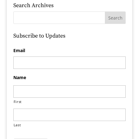
Search Archives
Subscribe to Updates
Email
Name
First
Last