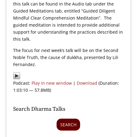
this talk can be found in the Audio tab under the
Guided Meditations tab, entitled “Guided Diligent
Mindful Clear Comprehension Meditation”. The
guided meditation is intended to provide additional
support for understanding the practices described in
this talk.
The focus for next week’s talk will be on the Second
Noble Truth, the cause of dukkha, presented by Lili
Fernandez.
Podcast:
Play in new window
|
Download
(Duration:
1:03:10 — 57.8MB)
Search Dharma Talks
SEARCH