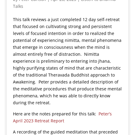
Talks
This talk reviews a just completed 12 day self-retreat
that focused on cultivating strong and persistent
levels of focused intention in order to realized the
potential of experiencing nimitta, mental phenomena
that emerge in consciousness when the mind is
almost entirely free of distraction. Nimitta
experience is preliminary to entering into jhana,
highly purifying states of mind that are characteristic
of the traditional Theravada Buddhist approach to
Awakening. Peter provides a detailed description of
the meditative procedures that produce these mental
phenomena, which he was able to directly know
during the retreat.
Here are the notes prepared for this talk:
Peter’s
April 2023 Retreat Report
A recording of the guided meditation that preceded