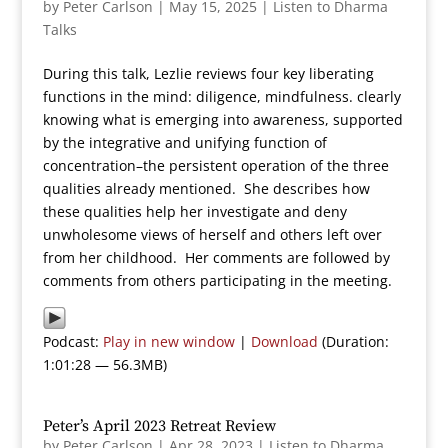
by
Peter Carlson
|
May 15, 2025
|
Listen to Dharma
Talks
During this talk, Lezlie reviews four key liberating
functions in the mind: diligence, mindfulness. clearly
knowing what is emerging into awareness, supported
by the integrative and unifying function of
concentration–the persistent operation of the three
qualities already mentioned. She describes how
these qualities help her investigate and deny
unwholesome views of herself and others left over
from her childhood. Her comments are followed by
comments from others participating in the meeting.
Podcast:
Play in new window
|
Download
(Duration:
1:01:28 — 56.3MB)
Peter’s April 2023 Retreat Review
by
Peter Carlson
|
Apr 28, 2023
|
Listen to Dharma