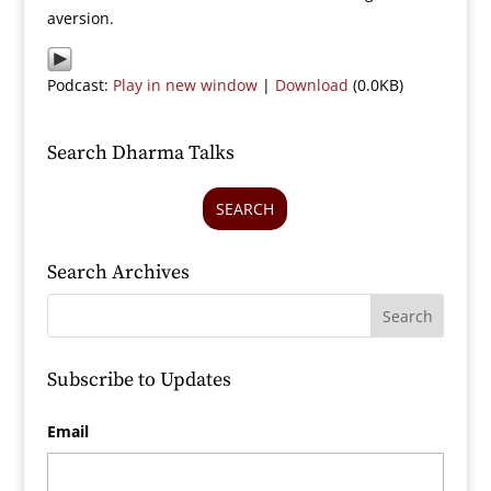
aversion.
Podcast:
Play in new window
|
Download
(0.0KB)
Search Dharma Talks
SEARCH
Search Archives
Subscribe to Updates
Email