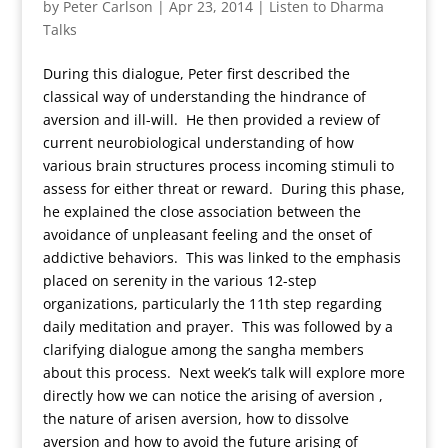
by
Peter Carlson
|
Apr 23, 2014
|
Listen to Dharma
Talks
During this dialogue, Peter first described the
classical way of understanding the hindrance of
aversion and ill-will. He then provided a review of
current neurobiological understanding of how
various brain structures process incoming stimuli to
assess for either threat or reward. During this phase,
he explained the close association between the
avoidance of unpleasant feeling and the onset of
addictive behaviors. This was linked to the emphasis
placed on serenity in the various 12-step
organizations, particularly the 11th step regarding
daily meditation and prayer. This was followed by a
clarifying dialogue among the sangha members
about this process. Next week’s talk will explore more
directly how we can notice the arising of aversion ,
the nature of arisen aversion, how to dissolve
aversion and how to avoid the future arising of