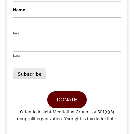
Name
First
Last
Subscribe
DONATE
Orlando Insight Meditation Group is a 501(c)(3)
nonprofit organization. Your gift is tax deductible.