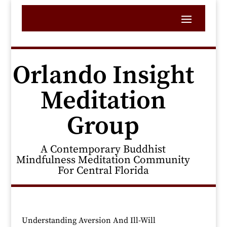
Orlando Insight
Meditation
Group
A Contemporary Buddhist
Mindfulness Meditation Community
For Central Florida
Understanding Aversion And Ill-Will