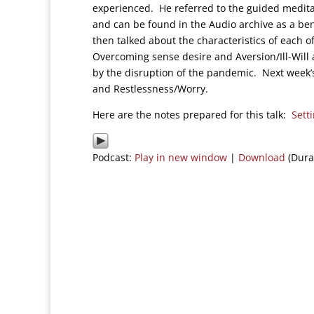
experienced. He referred to the guided medit
and can be found in the Audio archive as a bene
then talked about the characteristics of each o
Overcoming sense desire and Aversion/Ill-Will 
by the disruption of the pandemic. Next week’s 
and Restlessness/Worry.
Here are the notes prepared for this talk:
Sett
Podcast:
Play in new window
|
Download
(Dura