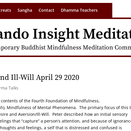
treats
Sangha
Contact
Dhamma Teachers
ando Insight Medita
porary Buddhist Mindfulness Meditation Commu
d Ill-Will April 29 2020
arma Talks
the contents of the Fourth Foundation of Mindfulness,
 Mindfulness of Mental Phenomena. The primary focus of this t
esire and Aversion/Ill-Will. Peter described how an initial sensory
elings that “capture” a person’s attention, and because of ignoranc
oughts and feelings, a self that is distressed and confused is