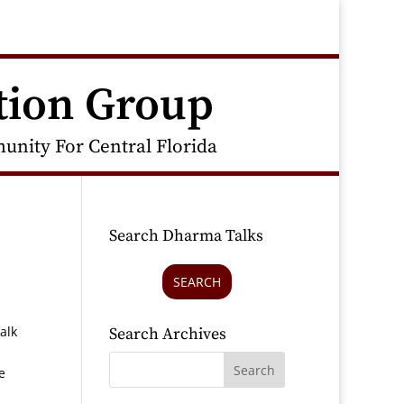
tion Group
nity For Central Florida
Search Dharma Talks
SEARCH
alk
Search Archives
e