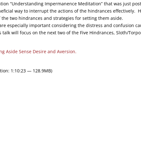
ation “Understanding Impermanence Meditation” that was just pos
ficial way to interrupt the actions of the hindrances effectively. 
f the two hindrances and strategies for setting them aside.
are especially important considering the distress and confusion c
talk will focus on the next two of the Five Hindrances, Sloth/Torpo
ing Aside Sense Desire and Aversion.
tion: 1:10:23 — 128.9MB)