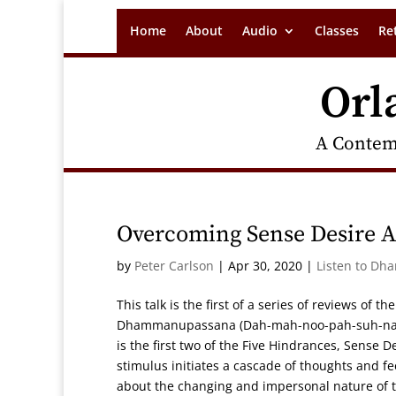
Home
About
Audio
Classes
Re
Orl
A Contem
Overcoming Sense Desire An
by
Peter Carlson
|
Apr 30, 2020
|
Listen to Dh
This talk is the first of a series of reviews of 
Dhammanupassana (Dah-mah-noo-pah-suh-nah),
is the first two of the Five Hindrances, Sense D
stimulus initiates a cascade of thoughts and fe
about the changing and impersonal nature of th