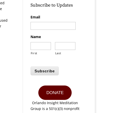
ted
Subscribe to Updates
He
Email
aused
r
Name
First
Last
Subscribe
DONATE
Orlando Insight Meditation
Group is a 501(c)(3) nonprofit