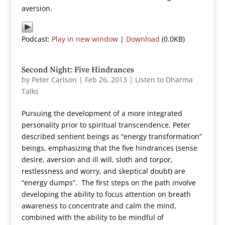
aversion.
Podcast:
Play in new window
|
Download
(0.0KB)
Second Night: Five Hindrances
by
Peter Carlson
|
Feb 26, 2013
|
Listen to Dharma
Talks
Pursuing the development of a more integrated
personality prior to spiritual transcendence, Peter
described sentient beings as “energy transformation”
beings, emphasizing that the five hindrances (sense
desire, aversion and ill will, sloth and torpor,
restlessness and worry, and skeptical doubt) are
“energy dumps”. The first steps on the path involve
developing the ability to focus attention on breath
awareness to concentrate and calm the mind,
combined with the ability to be mindful of