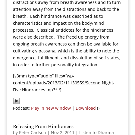
distractions away from breath awareness and to turn
attention away from the distractions and back to the
breath. Each hindrance was described as to
characteristics and impact on the body/mind
processes. Classical antidotes for the hindrances
were also described. The freed up energy from
ongoing breath awareness can then be available for
cultivating vipassana, which is the ability to note the
emergence, fulfillment, and dissolution of self states,
in order to further personality integration.
[s3mm type=”audio” files=”wp-
content/uploads/2013/02/11130559/Second Night-
Five Hindrances.mp3″ /]
Podcast:
Play in new window
|
Download
()
Releasing From Hindrances
by
Peter Carlson
|
Nov 2, 2011
|
Listen to Dharma