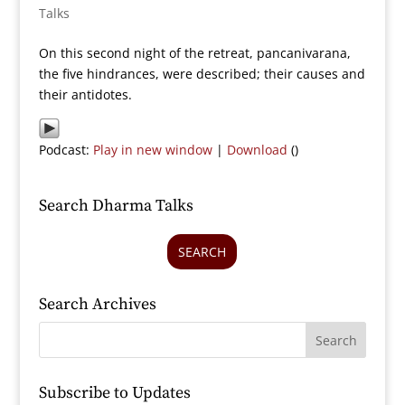
Talks
On this second night of the retreat, pancanivarana,
the five hindrances, were described; their causes and
their antidotes.
Podcast:
Play in new window
|
Download
()
Search Dharma Talks
SEARCH
Search Archives
Subscribe to Updates