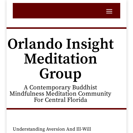
Orlando Insight
Meditation
Group
A Contemporary Buddhist
Mindfulness Meditation Community
For Central Florida
Understanding Aversion And Ill-Will