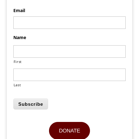
Email
Name
First
Last
Subscribe
DONATE