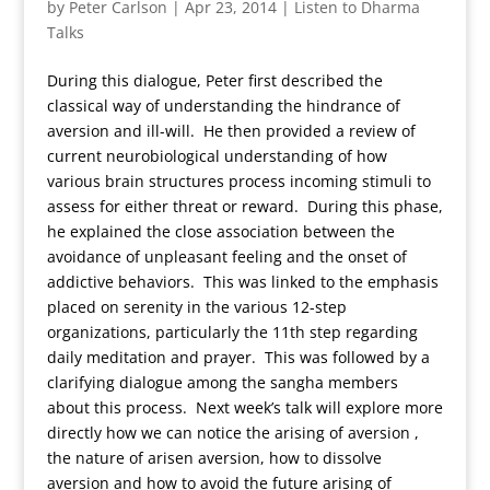
by
Peter Carlson
|
Apr 23, 2014
|
Listen to Dharma
Talks
During this dialogue, Peter first described the
classical way of understanding the hindrance of
aversion and ill-will. He then provided a review of
current neurobiological understanding of how
various brain structures process incoming stimuli to
assess for either threat or reward. During this phase,
he explained the close association between the
avoidance of unpleasant feeling and the onset of
addictive behaviors. This was linked to the emphasis
placed on serenity in the various 12-step
organizations, particularly the 11th step regarding
daily meditation and prayer. This was followed by a
clarifying dialogue among the sangha members
about this process. Next week’s talk will explore more
directly how we can notice the arising of aversion ,
the nature of arisen aversion, how to dissolve
aversion and how to avoid the future arising of