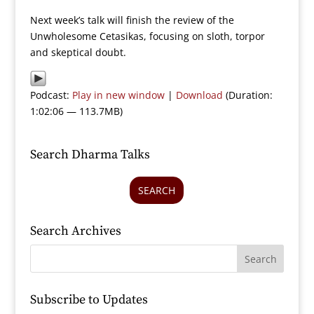
Next week’s talk will finish the review of the
Unwholesome Cetasikas, focusing on sloth, torpor
and skeptical doubt.
Podcast:
Play in new window
|
Download
(Duration:
1:02:06 — 113.7MB)
Search Dharma Talks
SEARCH
Search Archives
Subscribe to Updates