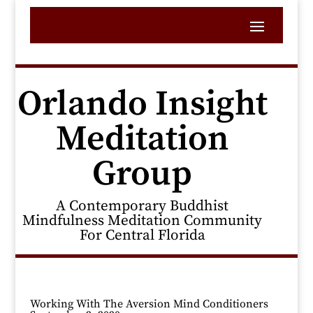
Orlando Insight
Meditation
Group
A Contemporary Buddhist
Mindfulness Meditation Community
For Central Florida
Working With The Aversion Mind Conditioners