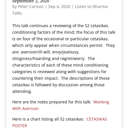
September 2, 2020
by
Peter Carlson
|
Sep 4, 2020
|
Listen to Dharma
Talks
This talk continues a reviewing of the 52 cetasikas,
conditioning factors of the mind; the focus of this talk
is on four of the occasional or particular cetasikas,
which only appear when circumstances permit. They
are: aversion/ill-will, envy/jealousy,
stinginess/hoarding and regret/worry. The
characteristics of each of these mind conditioning
categories is reviewed along with suggestions for
countering their impact. The descriptions of these
cetasikas is followed by discussion among those
attending.
Here are the notes prepared for this talk:
Working
With Aversion
Here is a chart listing all 52 cetasikas:
CETASIKAS
POSTER