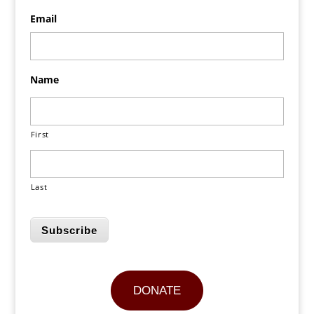
Email
Name
First
Last
Subscribe
DONATE