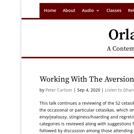
Home
About
Audio
Classes
Re
Orl
A Contem
Working With The Aversion
by
Peter Carlson
|
Sep 4, 2020
|
Listen to Dha
This talk continues a reviewing of the 52 cetasik
the occasional or particular cetasikas, which o
envy/jealousy, stinginess/hoarding and regret/
categories is reviewed along with suggestions f
followed by discussion among those attending.