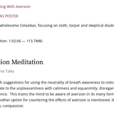
ing With Aversion
AS POSTER
Unwholesome Cetasikas, focusing on sloth, torpor and skeptical doub
tion: 1:02:06 — 113.7MB)
ion Meditation
rma Talks
h suggestions for using the neutrality of breath awareness to noti
elate to the unpleasantness with calmness and equanimity, disrega
ence. This trains the mind to be aware of aversion in its many for
ther option for countering the effects of aversion is mentioned, t
a, compassion.