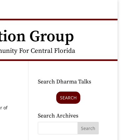
tion Group
nity For Central Florida
Search Dharma Talks
SEARCH
r of
Search Archives