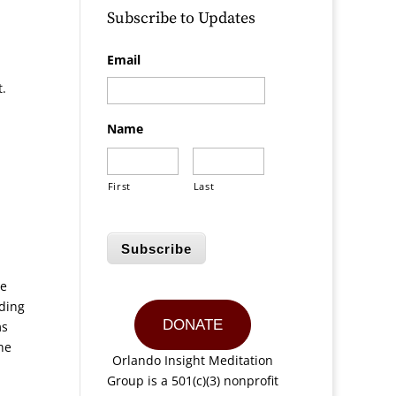
Subscribe to Updates
Email
t.
Name
First
Last
Subscribe
ce
rding
DONATE
ms
he
Orlando Insight Meditation
Group is a 501(c)(3) nonprofit