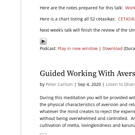
Here are the notes prepared for this talk:
Work
Here is a chart listing all 52 cetasikas:
CETASIK
Next week’s talk will finish the review of the 
Podcast:
Play in new window
|
Download
(Dura
Guided Working With Avers
by
Peter Carlson
|
Sep 4, 2020
|
Listen to Dha
During this meditation you will be provided wit
the physical characteristics of aversion and r
whatever the mind creates to reject the experi
without being overwhelmed and controlled. Ano
cultivation of metta, lovingkindness and karun