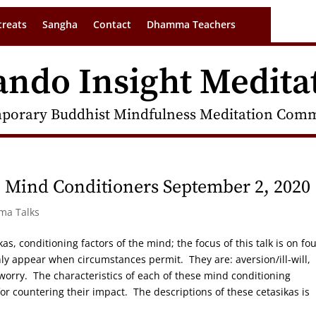
treats
Sangha
Contact
Dhamma Teachers
ando Insight Medita
porary Buddhist Mindfulness Meditation Commu
 Mind Conditioners September 2, 2020
rma Talks
as, conditioning factors of the mind; the focus of this talk is on fou
nly appear when circumstances permit. They are: aversion/ill-will,
worry. The characteristics of each of these mind conditioning
or countering their impact. The descriptions of these cetasikas is