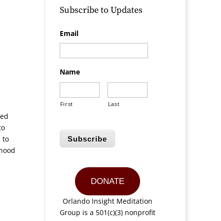
Subscribe to Updates
Email
Name
First
Last
red
to
 to
Subscribe
ihood
DONATE
Orlando Insight Meditation
Group is a 501(c)(3) nonprofit