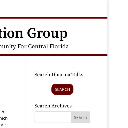
tion Group
nity For Central Florida
Search Dharma Talks
SEARCH
Search Archives
her
hich
ore