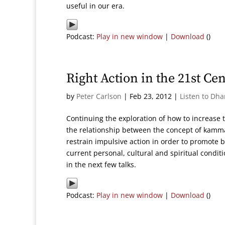
useful in our era.
Podcast:
Play in new window
|
Download
()
Right Action in the 21st Ce
by
Peter Carlson
|
Feb 23, 2012
|
Listen to Dh
Continuing the exploration of how to increase 
the relationship between the concept of kamm
restrain impulsive action in order to promote 
current personal, cultural and spiritual condit
in the next few talks.
Podcast:
Play in new window
|
Download
()