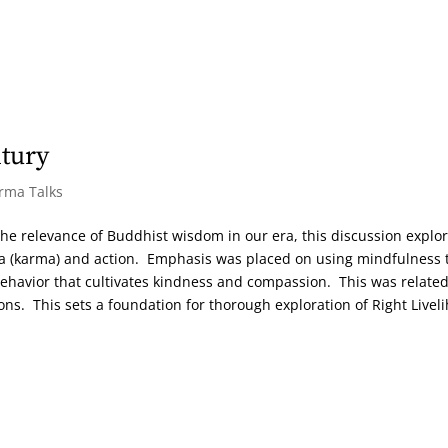
ntury
arma Talks
the relevance of Buddhist wisdom in our era, this discussion explo
a (karma) and action. Emphasis was placed on using mindfulness 
behavior that cultivates kindness and compassion. This was related
ions. This sets a foundation for thorough exploration of Right Livel