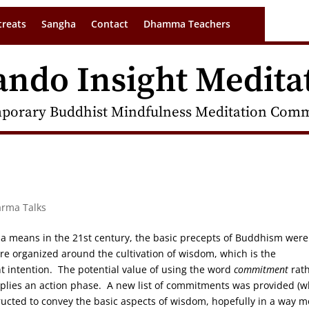
treats
Sangha
Contact
Dhamma Teachers
ando Insight Medita
porary Buddhist Mindfulness Meditation Commu
arma Talks
a means in the 21st century, the basic precepts of Buddhism were
re organized around the cultivation of wisdom, which is the
 intention. The potential value of using the word
commitment
rat
lies an action phase. A new list of commitments was provided (w
tructed to convey the basic aspects of wisdom, hopefully in a way m