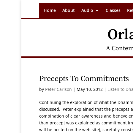
Home
About
Audio
Classes
Re
Orl
A Contem
Precepts To Commitments
by
Peter Carlson
|
May 10, 2012
|
Listen to Dh
Continuing the exploration of what the Dhamm
discussed. Peter explained that the precepts a
combination of clear awareness and benevolent
than precept was explained as commitment imp
will be posted on the web site), carefully cons