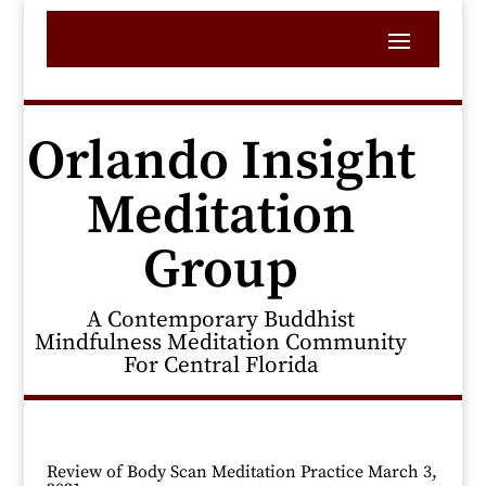
Orlando Insight
Meditation
Group
A Contemporary Buddhist
Mindfulness Meditation Community
For Central Florida
Review of Body Scan Meditation Practice March 3,