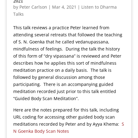
2021
by
Peter Carlson
|
Mar 4, 2021
|
Listen to Dharma
Talks
This talk reviews a practice Peter learned from
attending several retreats that followed the teaching
of S. N. Goenka that he called vedanupassana,
mindfulness of feelings. During the talk the history
of this form of “dry vipassana” is reviewed and Peter
describes how he applies this sort of mindfulness
meditation practice on a daily basis. The talk is
followed by general discussion among those
participating. There is an accompanying guided
meditation recorded just prior to this talk entitled
“Guided Body Scan Meditation”.
Here are the notes prepared for this talk, including
URL coding for accessing other guided body scan
meditations recorded by Peter and by Ayya Khema:
S
N Goenka Body Scan Notes