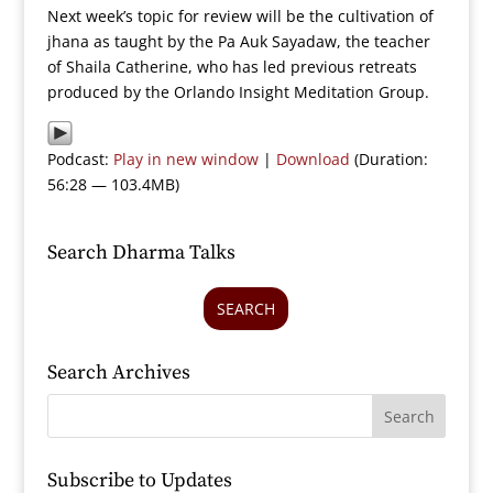
Next week’s topic for review will be the cultivation of
jhana as taught by the Pa Auk Sayadaw, the teacher
of Shaila Catherine, who has led previous retreats
produced by the Orlando Insight Meditation Group.
Podcast:
Play in new window
|
Download
(Duration:
56:28 — 103.4MB)
Search Dharma Talks
SEARCH
Search Archives
Subscribe to Updates