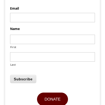
Email
Name
First
Last
Subscribe
DONATE