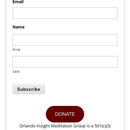
Email
Name
First
Last
Subscribe
DONATE
Orlando Insight Meditation Group is a 501(c)(3)