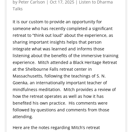
by
Peter Carlson
|
Oct 17, 2025
|
Listen to Dharma
Talks
It is our custom to provide an opportunity for
someone who has recently completed a significant
retreat to “think out loud” about the experience, as
sharing important insights helps that person
integrate what was learned and informs those
listening about the benefits of the immersive training
experience. Mitch attended a Black Heritage Retreat
at the Shelbourne Falls retreat center in
Massachusetts, following the teachings of S. N.
Goenka, an internationally important teacher of
mindfulness meditation. Mitch provides a review of
how the retreat operates as well as how it has
benefited his own practice. His comments were
followed by questions and comments from those
attending.
Here are the notes regarding Mitch’s retreat