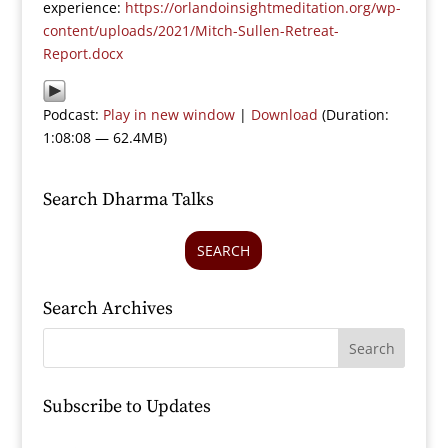
experience:
https://orlandoinsightmeditation.org/wp-
content/uploads/2021/Mitch-Sullen-Retreat-
Report.docx
Podcast:
Play in new window
|
Download
(Duration:
1:08:08 — 62.4MB)
Search Dharma Talks
SEARCH
Search Archives
Subscribe to Updates