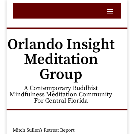
Orlando Insight
Meditation
Group
A Contemporary Buddhist
Mindfulness Meditation Community
For Central Florida
Mitch Sullen’s Retreat Report