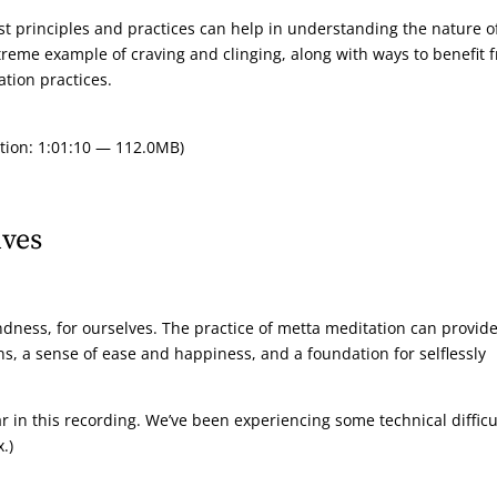
t principles and practices can help in understanding the nature o
treme example of craving and clinging, along with ways to benefit 
tion practices.
tion: 1:01:10 — 112.0MB)
lves
indness, for ourselves. The practice of metta meditation can provide
ons, a sense of ease and happiness, and a foundation for selflessly
r in this recording. We’ve been experiencing some technical difficu
.)