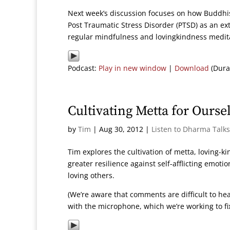
Next week’s discussion focuses on how Buddhis
Post Traumatic Stress Disorder (PTSD) as an ex
regular mindfulness and lovingkindness medita
Podcast:
Play in new window
|
Download
(Dura
Cultivating Metta for Ourse
by
Tim
|
Aug 30, 2012
|
Listen to Dharma Talks
Tim explores the cultivation of metta, loving-k
greater resilience against self-afflicting emoti
loving others.
(We’re aware that comments are difficult to hea
with the microphone, which we’re working to fix