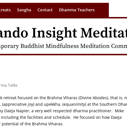
treats
Sangha
Contact
Dhamma Teachers
ando Insight Medita
porary Buddhist Mindfulness Meditation Commu
rma Talks
retreat focused on the Brahma Viharas (Divine Abodes), that is, 
, (appreciative joy) and upekkha, (equanimity) at the Southern Dh
by DaeJa Napier, a very well respected dharma practitioner. Mike
, including the facilities and schedule. He focused on how DaeJa
al potential of the Brahma Viharas.