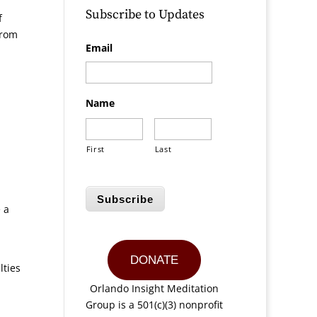
Subscribe to Updates
f
from
Email
Name
First
Last
Subscribe
 a
DONATE
lties
Orlando Insight Meditation
Group is a 501(c)(3) nonprofit