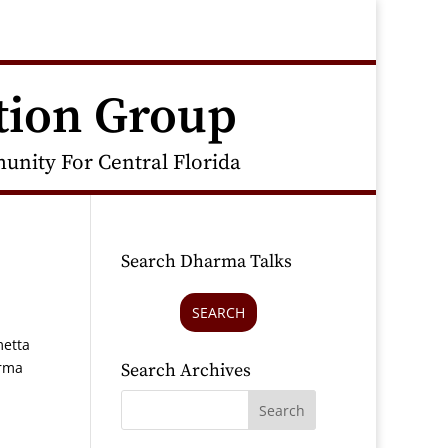
tion Group
nity For Central Florida
Search Dharma Talks
SEARCH
metta
arma
Search Archives