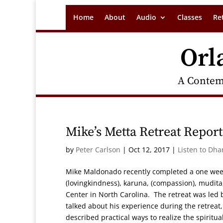
Home
About
Audio
Classes
Re
Orl
A Contem
Mike’s Metta Retreat Report
by
Peter Carlson
|
Oct 12, 2017
|
Listen to Dha
Mike Maldonado recently completed a one week 
(lovingkindness), karuna, (compassion), mudita
Center in North Carolina. The retreat was led 
talked about his experience during the retreat
described practical ways to realize the spiritu