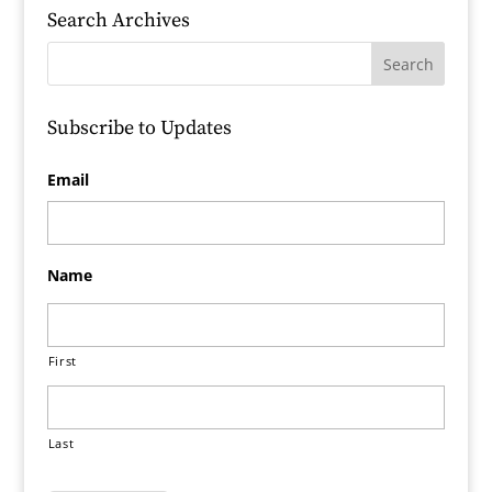
Search Archives
Subscribe to Updates
Email
Name
First
Last