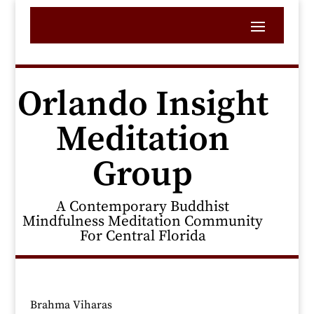
Orlando Insight
Meditation
Group
A Contemporary Buddhist
Mindfulness Meditation Community
For Central Florida
Brahma Viharas