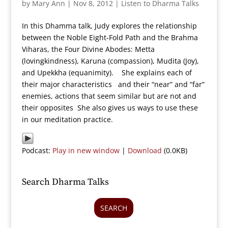
by
Mary Ann
|
Nov 8, 2012
|
Listen to Dharma Talks
In this Dhamma talk, Judy explores the relationship
between the Noble Eight-Fold Path and the Brahma
Viharas, the Four Divine Abodes: Metta
(lovingkindness), Karuna (compassion), Mudita (Joy),
and Upekkha (equanimity). She explains each of
their major characteristics and their “near” and “far”
enemies, actions that seem similar but are not and
their opposites She also gives us ways to use these
in our meditation practice.
Podcast:
Play in new window
|
Download
(0.0KB)
Search Dharma Talks
SEARCH