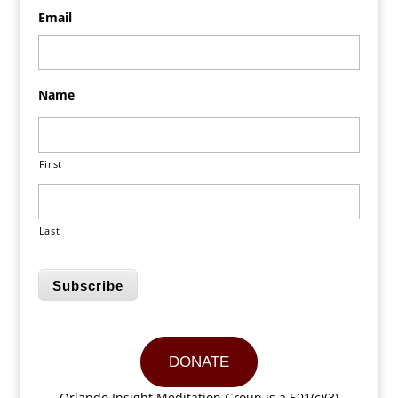
Email
Name
First
Last
Subscribe
DONATE
Orlando Insight Meditation Group is a 501(c)(3)