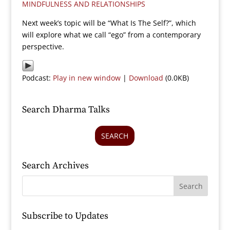
MINDFULNESS AND RELATIONSHIPS
Next week’s topic will be “What Is The Self?”, which
will explore what we call “ego” from a contemporary
perspective.
Podcast:
Play in new window
|
Download
(0.0KB)
Search Dharma Talks
SEARCH
Search Archives
Subscribe to Updates