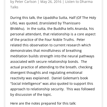
by
Peter Carlson
|
May 26, 2016
|
Listen to Dharma
Talks
During this talk, the Upaddha Sutta, Half (Of The Holy
Life), was quoted, (translated by Thanissaro
Bhikkhu). In the sutta, the Buddha tells Ananda, his
personal attendant, that relationship is a core aspect
of the practice of the Four Noble Truths. Peter
related this observation to current research which
demonstrates that mindfulness of breathing
meditation builds strength into the neural pathways
associated with secure relationship bonds. The
actual practice of attending to the breath, checking
divergent thoughts and regulating emotional
reactivity was explained. Daniel Goleman’s book
“Social Intelligence” was also quoted to support this
approach to relationship security. This was followed
by discussion of the topic.
Here are the notes prepared for this talk: