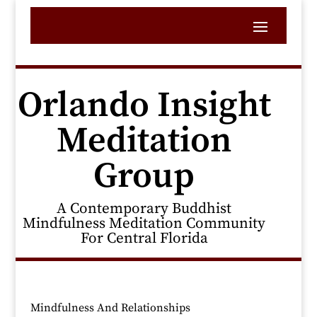
Orlando Insight
Meditation
Group
A Contemporary Buddhist
Mindfulness Meditation Community
For Central Florida
Mindfulness And Relationships