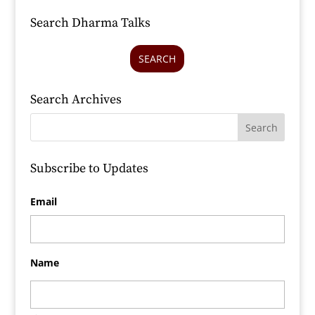
Search Dharma Talks
SEARCH
Search Archives
Subscribe to Updates
Email
Name