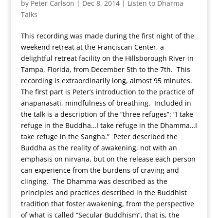
by
Peter Carlson
|
Dec 8, 2014
|
Listen to Dharma
Talks
This recording was made during the first night of the
weekend retreat at the Franciscan Center, a
delightful retreat facility on the Hillsborough River in
Tampa, Florida, from December 5th to the 7th. This
recording is extraordinarily long, almost 95 minutes.
The first part is Peter’s introduction to the practice of
anapanasati, mindfulness of breathing. Included in
the talk is a description of the “three refuges”: “I take
refuge in the Buddha…I take refuge in the Dhamma…I
take refuge in the Sangha.” Peter described the
Buddha as the reality of awakening, not with an
emphasis on nirvana, but on the release each person
can experience from the burdens of craving and
clinging. The Dhamma was described as the
principles and practices described in the Buddhist
tradition that foster awakening, from the perspective
of what is called “Secular Buddhism”, that is, the