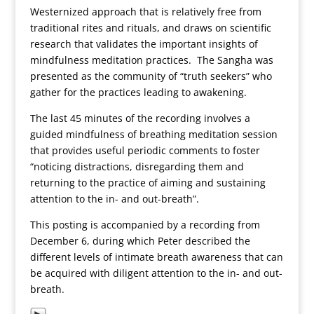
Westernized approach that is relatively free from
traditional rites and rituals, and draws on scientific
research that validates the important insights of
mindfulness meditation practices. The Sangha was
presented as the community of “truth seekers” who
gather for the practices leading to awakening.
The last 45 minutes of the recording involves a
guided mindfulness of breathing meditation session
that provides useful periodic comments to foster
“noticing distractions, disregarding them and
returning to the practice of aiming and sustaining
attention to the in- and out-breath”.
This posting is accompanied by a recording from
December 6, during which Peter described the
different levels of intimate breath awareness that can
be acquired with diligent attention to the in- and out-
breath.