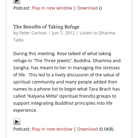
Podcast:
Play in new window
|
Download
()
The Benefits of Taking Refuge
by
Peter Carlson
|
Jun 7, 2012
|
Listen to Dharma
Talks
During this meeting, Rose talked of what taking
refuge in “The Three Jewels”, Buddha, Dhamma and
Sangha, has meant to her in managing the stresses
of life. This led to a lively discussion of the value of
spiritual community and many people added their
names to a phone list to begin what Tara Brach has
called “Kalyana Mitta” (spiritual friends) groups to
support integrating Buddhist principles into life
experience.
Podcast:
Play in new window
|
Download
(0.0KB)