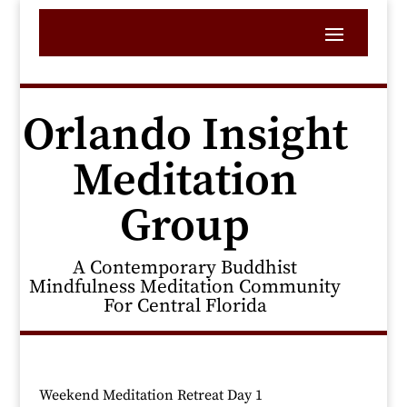
Orlando Insight
Meditation
Group
A Contemporary Buddhist
Mindfulness Meditation Community
For Central Florida
Weekend Meditation Retreat Day 1