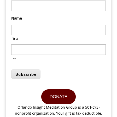
Name
First
Last
Subscribe
DONATE
Orlando Insight Meditation Group is a 501(c)(3)
nonprofit organization. Your gift is tax deductible.