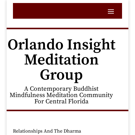
Orlando Insight
Meditation
Group
A Contemporary Buddhist
Mindfulness Meditation Community
For Central Florida
Relationships And The Dharma