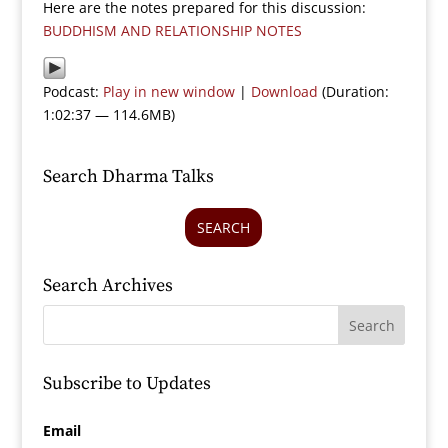
Here are the notes prepared for this discussion:
BUDDHISM AND RELATIONSHIP NOTES
Podcast:
Play in new window
|
Download
(Duration:
1:02:37 — 114.6MB)
Search Dharma Talks
SEARCH
Search Archives
Subscribe to Updates
Email