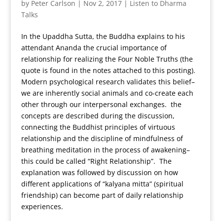
by
Peter Carlson
|
Nov 2, 2017
|
Listen to Dharma
Talks
In the Upaddha Sutta, the Buddha explains to his
attendant Ananda the crucial importance of
relationship for realizing the Four Noble Truths (the
quote is found in the notes attached to this posting).
Modern psychological research validates this belief–
we are inherently social animals and co-create each
other through our interpersonal exchanges. the
concepts are described during the discussion,
connecting the Buddhist principles of virtuous
relationship and the discipline of mindfulness of
breathing meditation in the process of awakening–
this could be called “Right Relationship”. The
explanation was followed by discussion on how
different applications of “kalyana mitta” (spiritual
friendship) can become part of daily relationship
experiences.