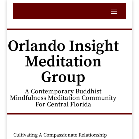
Orlando Insight
Meditation
Group
A Contemporary Buddhist
Mindfulness Meditation Community
For Central Florida
Cultivating A Compassionate Relationship