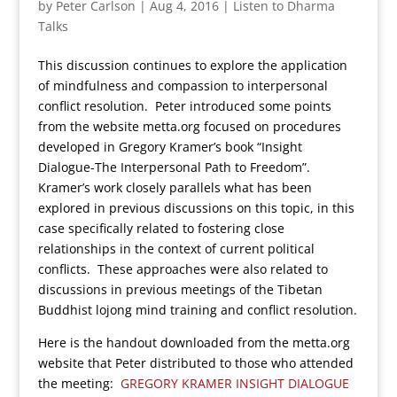
by
Peter Carlson
|
Aug 4, 2016
|
Listen to Dharma
Talks
This discussion continues to explore the application
of mindfulness and compassion to interpersonal
conflict resolution. Peter introduced some points
from the website metta.org focused on procedures
developed in Gregory Kramer’s book “Insight
Dialogue-The Interpersonal Path to Freedom”.
Kramer’s work closely parallels what has been
explored in previous discussions on this topic, in this
case specifically related to fostering close
relationships in the context of current political
conflicts. These approaches were also related to
discussions in previous meetings of the Tibetan
Buddhist lojong mind training and conflict resolution.
Here is the handout downloaded from the metta.org
website that Peter distributed to those who attended
the meeting:
GREGORY KRAMER INSIGHT DIALOGUE