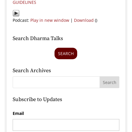
GUIDELINES
Podcast:
Play in new window
|
Download
()
Search Dharma Talks
SEARCH
Search Archives
Subscribe to Updates
Email