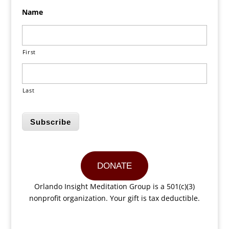
Name
First
Last
Subscribe
DONATE
Orlando Insight Meditation Group is a 501(c)(3)
nonprofit organization. Your gift is tax deductible.