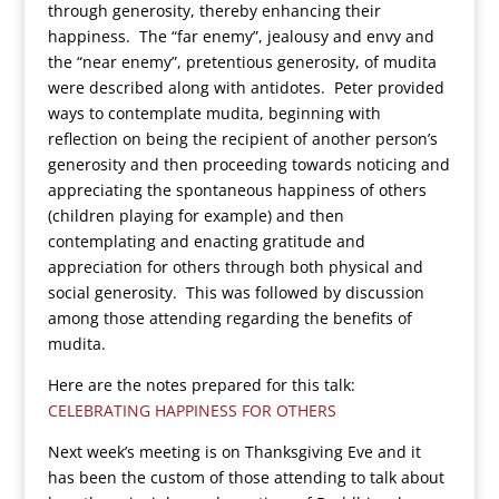
through generosity, thereby enhancing their
happiness. The “far enemy”, jealousy and envy and
the “near enemy”, pretentious generosity, of mudita
were described along with antidotes. Peter provided
ways to contemplate mudita, beginning with
reflection on being the recipient of another person’s
generosity and then proceeding towards noticing and
appreciating the spontaneous happiness of others
(children playing for example) and then
contemplating and enacting gratitude and
appreciation for others through both physical and
social generosity. This was followed by discussion
among those attending regarding the benefits of
mudita.
Here are the notes prepared for this talk:
CELEBRATING HAPPINESS FOR OTHERS
Next week’s meeting is on Thanksgiving Eve and it
has been the custom of those attending to talk about