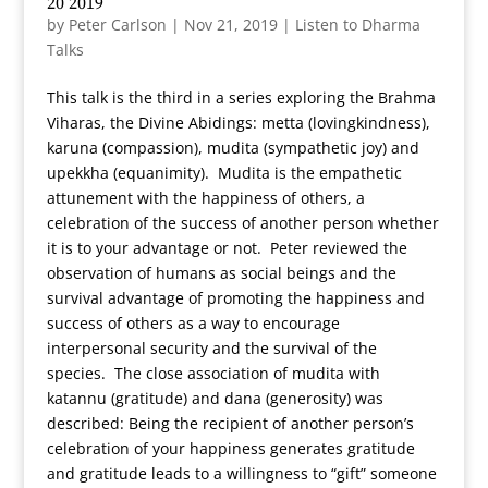
20 2019
by
Peter Carlson
|
Nov 21, 2019
|
Listen to Dharma
Talks
This talk is the third in a series exploring the Brahma
Viharas, the Divine Abidings: metta (lovingkindness),
karuna (compassion), mudita (sympathetic joy) and
upekkha (equanimity). Mudita is the empathetic
attunement with the happiness of others, a
celebration of the success of another person whether
it is to your advantage or not. Peter reviewed the
observation of humans as social beings and the
survival advantage of promoting the happiness and
success of others as a way to encourage
interpersonal security and the survival of the
species. The close association of mudita with
katannu (gratitude) and dana (generosity) was
described: Being the recipient of another person’s
celebration of your happiness generates gratitude
and gratitude leads to a willingness to “gift” someone