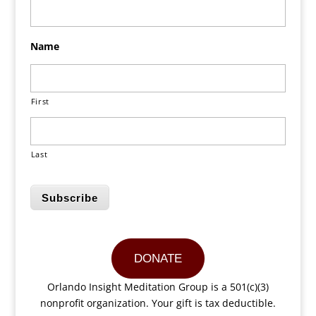
Name
First
Last
Subscribe
DONATE
Orlando Insight Meditation Group is a 501(c)(3)
nonprofit organization. Your gift is tax deductible.