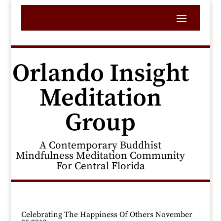
Orlando Insight
Meditation
Group
A Contemporary Buddhist
Mindfulness Meditation Community
For Central Florida
Celebrating The Happiness Of Others November