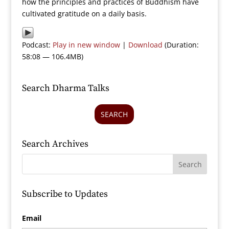
how the principles and practices of Buddhism have
cultivated gratitude on a daily basis.
Podcast:
Play in new window
|
Download
(Duration:
58:08 — 106.4MB)
Search Dharma Talks
SEARCH
Search Archives
Subscribe to Updates
Email