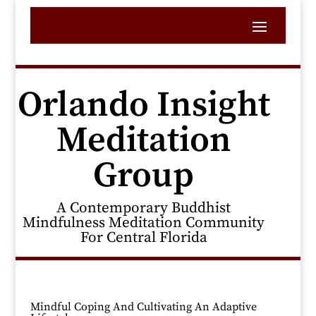
Orlando Insight
Meditation
Group
A Contemporary Buddhist
Mindfulness Meditation Community
For Central Florida
Mindful Coping And Cultivating An Adaptive