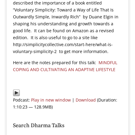
described the importance of a book entitled
“Voluntary Simplicity: Toward a Way of Life That Is
Outwardly Simple, Inwardly Rich” by Duane Elgin in
shaping his understanding and growth towards a
good life. It can be found on Amazon as a revised
edition. It is also useful to go to a site like
http://simplicitycollective.com/start-here/what-is-
voluntary-simplicity-2 to get more information.
Here are the notes prepared for this talk:
MINDFUL
COPING AND CULTIVATING AN ADAPTIVE LIFESTYLE
Podcast:
Play in new window
|
Download
(Duration:
1:10:23 — 128.9MB)
Search Dharma Talks