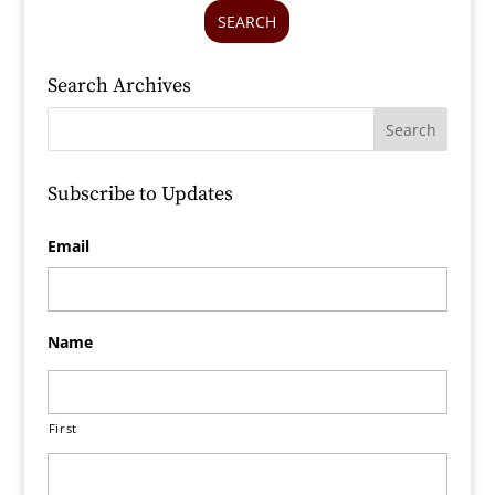
SEARCH
Search Archives
Subscribe to Updates
Email
Name
First