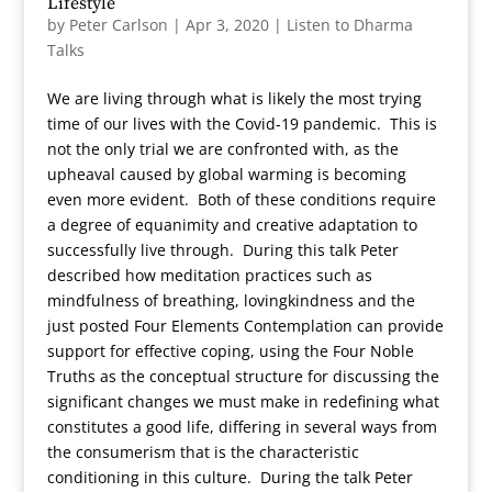
Lifestyle
by
Peter Carlson
|
Apr 3, 2020
|
Listen to Dharma
Talks
We are living through what is likely the most trying
time of our lives with the Covid-19 pandemic. This is
not the only trial we are confronted with, as the
upheaval caused by global warming is becoming
even more evident. Both of these conditions require
a degree of equanimity and creative adaptation to
successfully live through. During this talk Peter
described how meditation practices such as
mindfulness of breathing, lovingkindness and the
just posted Four Elements Contemplation can provide
support for effective coping, using the Four Noble
Truths as the conceptual structure for discussing the
significant changes we must make in redefining what
constitutes a good life, differing in several ways from
the consumerism that is the characteristic
conditioning in this culture. During the talk Peter