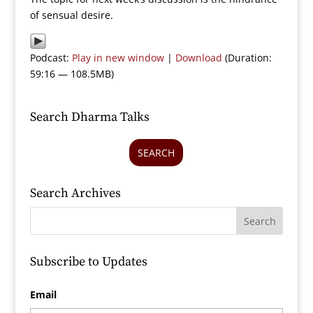
of sensual desire.
Podcast:
Play in new window
|
Download
(Duration:
59:16 — 108.5MB)
Search Dharma Talks
SEARCH
Search Archives
Subscribe to Updates
Email