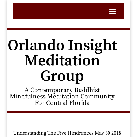
Orlando Insight
Meditation
Group
A Contemporary Buddhist
Mindfulness Meditation Community
For Central Florida
Understanding The Five Hindrances May 30 2018