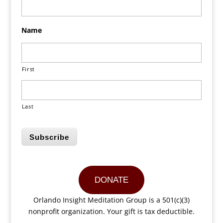
Name
First
Last
Subscribe
DONATE
Orlando Insight Meditation Group is a 501(c)(3)
nonprofit organization. Your gift is tax deductible.