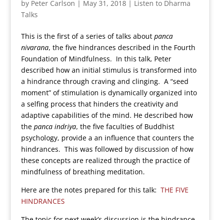
by
Peter Carlson
|
May 31, 2018
|
Listen to Dharma
Talks
This is the first of a series of talks about
panca
nivarana
, the five hindrances described in the Fourth
Foundation of Mindfulness. In this talk, Peter
described how an initial stimulus is transformed into
a hindrance through craving and clinging. A “seed
moment” of stimulation is dynamically organized into
a selfing process that hinders the creativity and
adaptive capabilities of the mind. He described how
the
panca indriya
, the five faculties of Buddhist
psychology, provide a an influence that counters the
hindrances. This was followed by discussion of how
these concepts are realized through the practice of
mindfulness of breathing meditation.
Here are the notes prepared for this talk:
THE FIVE
HINDRANCES
The topic for next week’s discussion is the hindrance