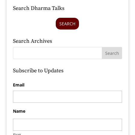
Search Dharma Talks
SEARCH
Search Archives
Subscribe to Updates
Email
Name
First