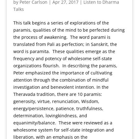
by
Peter Carlson
|
Apr 27, 2017
|
Listen to Dharma
Talks
This talk begins a series of explorations of the
paramis, qualities of the mind to be perfected during
the process of awakening. The word parami is
translated from Pali as perfection; in Sanskrit, the
word is paramita. These qualities emerge as the
frequency and potency of wholesome self-state
organizations flourish. In describing the paramis,
Peter emphasized the importance of cultivating
attention through the combination of mindful
investigation and benevolent intention. In the
Theravada tradition, there are 10 paramis:
generosity, virtue, renunciation, Wisdom,
energy/persistence, patience, truthfulness,
determination, lovingkindness, and
equanimity/balance. These were reviewed as a
wholesome system for self-state integration and
liberation, with an emphasis on the