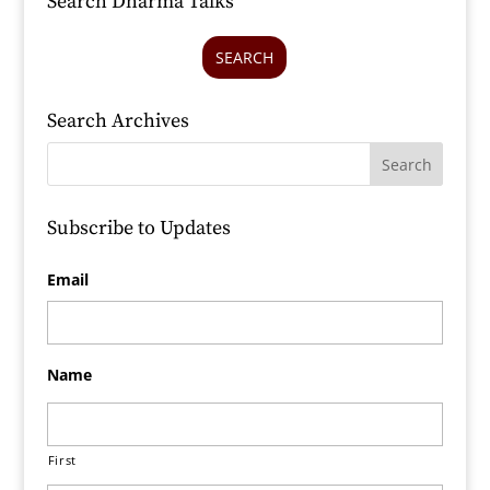
Search Dharma Talks
SEARCH
Search Archives
Subscribe to Updates
Email
Name
First