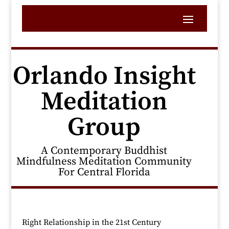
Orlando Insight
Meditation
Group
A Contemporary Buddhist
Mindfulness Meditation Community
For Central Florida
Right Relationship in the 21st Century