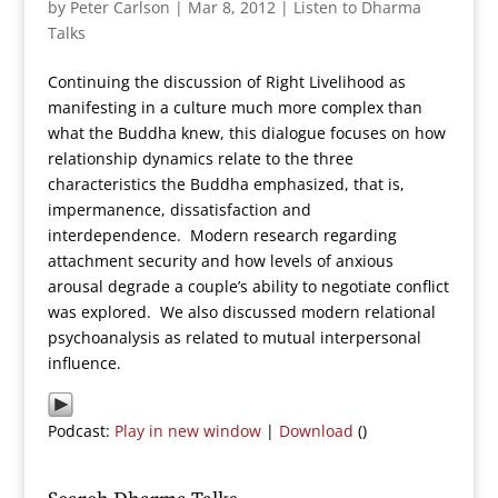
by
Peter Carlson
|
Mar 8, 2012
|
Listen to Dharma
Talks
Continuing the discussion of Right Livelihood as
manifesting in a culture much more complex than
what the Buddha knew, this dialogue focuses on how
relationship dynamics relate to the three
characteristics the Buddha emphasized, that is,
impermanence, dissatisfaction and
interdependence. Modern research regarding
attachment security and how levels of anxious
arousal degrade a couple’s ability to negotiate conflict
was explored. We also discussed modern relational
psychoanalysis as related to mutual interpersonal
influence.
Podcast:
Play in new window
|
Download
()