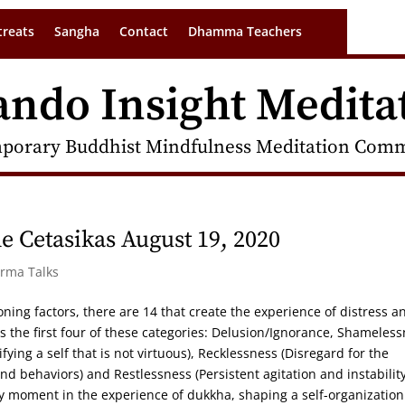
treats
Sangha
Contact
Dhamma Teachers
ando Insight Medita
porary Buddhist Mindfulness Meditation Commu
 Cetasikas August 19, 2020
arma Talks
oning factors, there are 14 that create the experience of distress a
s the first four of these categories: Delusion/Ignorance, Shameles
ing a self that is not virtuous), Recklessness (Disregard for the
d behaviors) and Restlessness (Persistent agitation and instability
ry moment in the experience of dukkha, shaping a self-organization