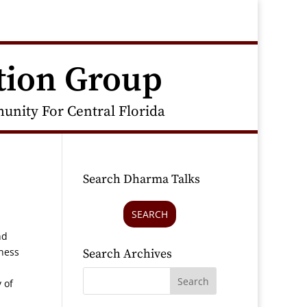
tion Group
nity For Central Florida
Search Dharma Talks
SEARCH
nd
sness
Search Archives
 of