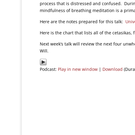
process that is distressed and confused. Durin
mindfulness of breathing meditation is a prima
Here are the notes prepared for this talk:
Univ
Here is the chart that lists all of the cetasikas,
Next week’s talk will review the next four unw
Will.
Podcast:
Play in new window
|
Download
(Dura