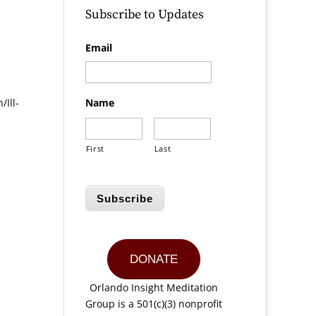
Subscribe to Updates
Email
Ill-
Name
First
Last
Subscribe
DONATE
Orlando Insight Meditation
Group is a 501(c)(3) nonprofit