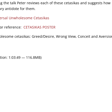
g the talk Peter reviews each of these cetasikas and suggests how
ry antidote for them.
ersal Unwholesome Cetasikas
 for reference:
CETASIKAS POSTER
holesome cetasikas: Greed/Desire, Wrong View, Conceit and Aversion/
tion: 1:03:49 — 116.8MB)