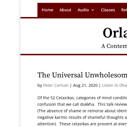
Home
About
Audio
Classes
Re
Orl
A Contem
The Universal Unwholesome
by
Peter Carlson
|
Aug 21, 2020
|
Listen to Dh
Of the 52 Cetasikas, categories of mind conditi
confusion that we call dukkha. This talk review
(The absence of shame or remorse about identify
negative karmic results of shameful thoughts an
attention). These cetasikas are present at eve