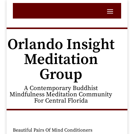
Orlando Insight
Meditation
Group
A Contemporary Buddhist
Mindfulness Meditation Community
For Central Florida
Beautiful Pairs Of Mind Conditioners