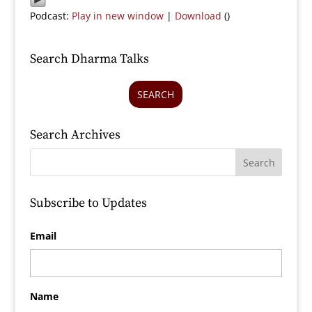
Podcast:
Play in new window
|
Download
()
Search Dharma Talks
SEARCH
Search Archives
Subscribe to Updates
Email
Name