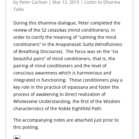
by
Peter Carlson
|
Mar 12, 2015
|
Listen to Dharma
Talks
During this dhamma dialogue, Peter completed the
review of the 52 cetasikas (mind conditioners), in
order to clarify the meaning of “calming the mind
conditioners” in the Anapanasati Sutta (Mindfulness
of Breathing Discourse). The focus was on the “six
beautiful pairs” of mind conditioners, that is, the
pairing of mind conditioners and the level of
conscious awareness which is harmonious and
integrated in functioning. These conditioners play a
key role in the practice of vipassana and foster the
process of awakening to direct realization of
Wholesome Understanding, the first of the Wisdom
characteristics of the Noble Eightfold Path.
The accompanying notes are attached just prior to
this posting.