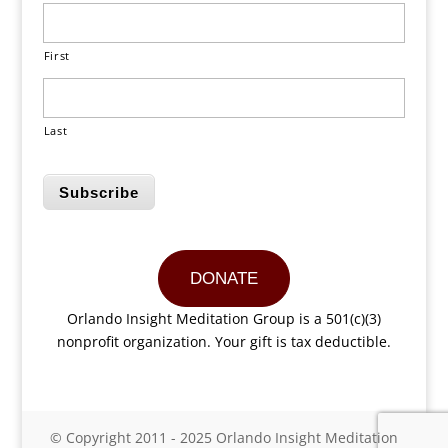
First
Last
Subscribe
DONATE
Orlando Insight Meditation Group is a 501(c)(3)
nonprofit organization. Your gift is tax deductible.
© Copyright 2011 - 2025 Orlando Insight Meditation