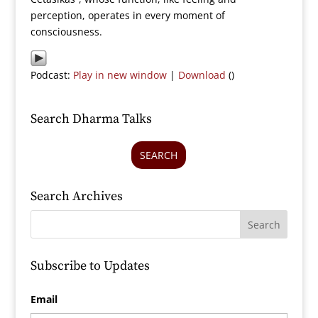
perception, operates in every moment of
consciousness.
Podcast:
Play in new window
|
Download
()
Search Dharma Talks
SEARCH
Search Archives
Subscribe to Updates
Email