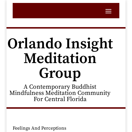
Orlando Insight
Meditation
Group
A Contemporary Buddhist
Mindfulness Meditation Community
For Central Florida
Feelings And Perceptions