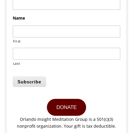
Name
First
Last
Subscribe
DONATE
Orlando Insight Meditation Group is a 501(c)(3)
nonprofit organization. Your gift is tax deductible.