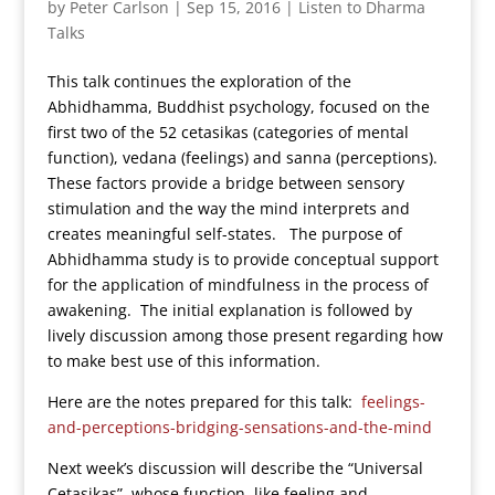
by
Peter Carlson
|
Sep 15, 2016
|
Listen to Dharma
Talks
This talk continues the exploration of the
Abhidhamma, Buddhist psychology, focused on the
first two of the 52 cetasikas (categories of mental
function), vedana (feelings) and sanna (perceptions).
These factors provide a bridge between sensory
stimulation and the way the mind interprets and
creates meaningful self-states. The purpose of
Abhidhamma study is to provide conceptual support
for the application of mindfulness in the process of
awakening. The initial explanation is followed by
lively discussion among those present regarding how
to make best use of this information.
Here are the notes prepared for this talk:
feelings-
and-perceptions-bridging-sensations-and-the-mind
Next week’s discussion will describe the “Universal
Cetasikas”, whose function, like feeling and