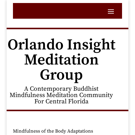
Orlando Insight
Meditation
Group
A Contemporary Buddhist
Mindfulness Meditation Community
For Central Florida
Mindfulness of the Body Adaptations