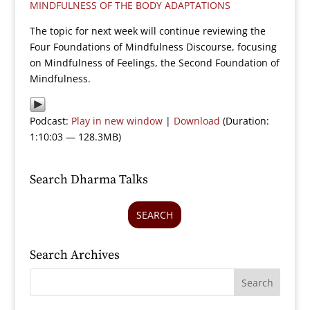
MINDFULNESS OF THE BODY ADAPTATIONS
The topic for next week will continue reviewing the
Four Foundations of Mindfulness Discourse, focusing
on Mindfulness of Feelings, the Second Foundation of
Mindfulness.
Podcast:
Play in new window
|
Download
(Duration:
1:10:03 — 128.3MB)
Search Dharma Talks
SEARCH
Search Archives