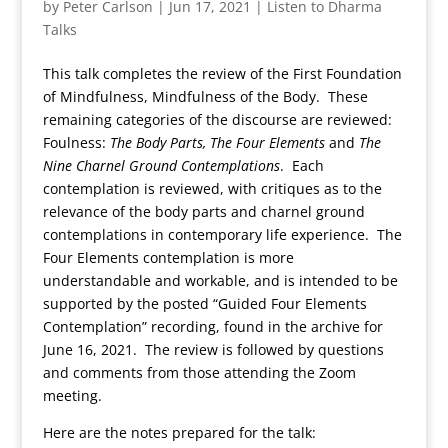
by
Peter Carlson
|
Jun 17, 2021
|
Listen to Dharma
Talks
This talk completes the review of the First Foundation
of Mindfulness, Mindfulness of the Body. These
remaining categories of the discourse are reviewed:
Foulness:
The Body Parts, The Four Elements
and
The
Nine Charnel Ground Contemplations
. Each
contemplation is reviewed, with critiques as to the
relevance of the body parts and charnel ground
contemplations in contemporary life experience. The
Four Elements contemplation is more
understandable and workable, and is intended to be
supported by the posted “Guided Four Elements
Contemplation” recording, found in the archive for
June 16, 2021. The review is followed by questions
and comments from those attending the Zoom
meeting.
Here are the notes prepared for the talk: