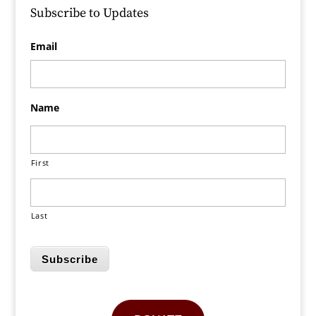
Subscribe to Updates
Email
Name
First
Last
Subscribe