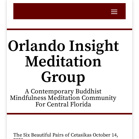
Orlando Insight
Meditation
Group
A Contemporary Buddhist
Mindfulness Meditation Community
For Central Florida
The Six Beautiful Pairs of Cetasikas October 14,