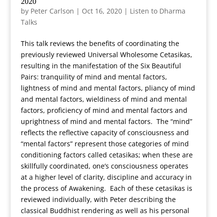
2020
by
Peter Carlson
|
Oct 16, 2020
|
Listen to Dharma
Talks
This talk reviews the benefits of coordinating the
previously reviewed Universal Wholesome Cetasikas,
resulting in the manifestation of the Six Beautiful
Pairs: tranquility of mind and mental factors,
lightness of mind and mental factors, pliancy of mind
and mental factors, wieldiness of mind and mental
factors, proficiency of mind and mental factors and
uprightness of mind and mental factors. The “mind”
reflects the reflective capacity of consciousness and
“mental factors” represent those categories of mind
conditioning factors called cetasikas; when these are
skillfully coordinated, one’s consciousness operates
at a higher level of clarity, discipline and accuracy in
the process of Awakening. Each of these cetasikas is
reviewed individually, with Peter describing the
classical Buddhist rendering as well as his personal