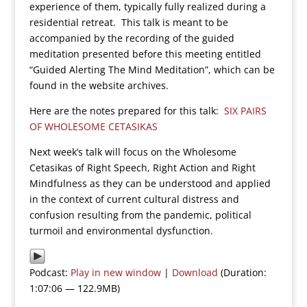
experience of them, typically fully realized during a
residential retreat. This talk is meant to be
accompanied by the recording of the guided
meditation presented before this meeting entitled
“Guided Alerting The Mind Meditation”, which can be
found in the website archives.
Here are the notes prepared for this talk:
SIX PAIRS
OF WHOLESOME CETASIKAS
Next week’s talk will focus on the Wholesome
Cetasikas of Right Speech, Right Action and Right
Mindfulness as they can be understood and applied
in the context of current cultural distress and
confusion resulting from the pandemic, political
turmoil and environmental dysfunction.
Podcast:
Play in new window
|
Download
(Duration:
1:07:06 — 122.9MB)