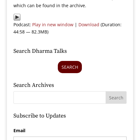
which can be found in the archive.
Podcast:
Play in new window
|
Download
(Duration:
44:58 — 82.3MB)
Search Dharma Talks
SEARCH
Search Archives
Subscribe to Updates
Email