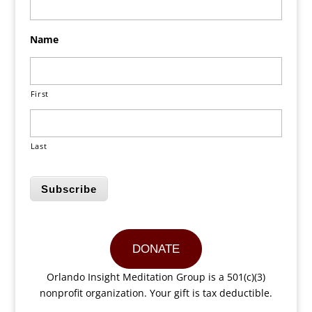
Name
First
Last
Subscribe
DONATE
Orlando Insight Meditation Group is a 501(c)(3)
nonprofit organization. Your gift is tax deductible.