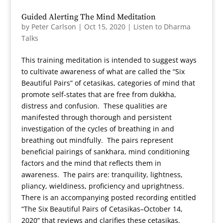
Guided Alerting The Mind Meditation
by
Peter Carlson
|
Oct 15, 2020
|
Listen to Dharma
Talks
This training meditation is intended to suggest ways
to cultivate awareness of what are called the “Six
Beautiful Pairs” of cetasikas, categories of mind that
promote self-states that are free from dukkha,
distress and confusion. These qualities are
manifested through thorough and persistent
investigation of the cycles of breathing in and
breathing out mindfully. The pairs represent
beneficial pairings of sankhara, mind conditioning
factors and the mind that reflects them in
awareness. The pairs are: tranquility, lightness,
pliancy, wieldiness, proficiency and uprightness.
There is an accompanying posted recording entitled
“The Six Beautiful Pairs of Cetasikas–October 14,
2020” that reviews and clarifies these cetasikas,