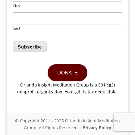
First
Last
Subscribe
DONATE
Orlando Insight Meditation Group is a 501(c)(3)
nonprofit organization. Your gift is tax deductible.
© Copyright 2011 - 2025 Orlando Insight Meditation
Group. All Rights Reserved |
Privacy Policy