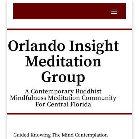
Orlando Insight
Meditation
Group
A Contemporary Buddhist
Mindfulness Meditation Community
For Central Florida
Guided Knowing The Mind Contemplation