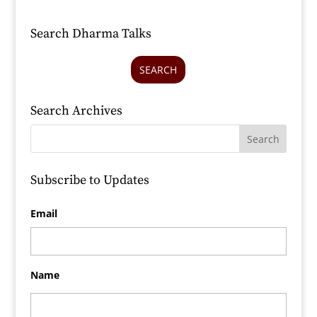
Search Dharma Talks
SEARCH
Search Archives
Subscribe to Updates
Email
Name