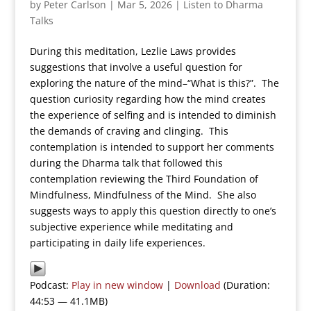
by
Peter Carlson
|
Mar 5, 2026
|
Listen to Dharma
Talks
During this meditation, Lezlie Laws provides
suggestions that involve a useful question for
exploring the nature of the mind–“What is this?”. The
question curiosity regarding how the mind creates
the experience of selfing and is intended to diminish
the demands of craving and clinging. This
contemplation is intended to support her comments
during the Dharma talk that followed this
contemplation reviewing the Third Foundation of
Mindfulness, Mindfulness of the Mind. She also
suggests ways to apply this question directly to one’s
subjective experience while meditating and
participating in daily life experiences.
Podcast:
Play in new window
|
Download
(Duration:
44:53 — 41.1MB)