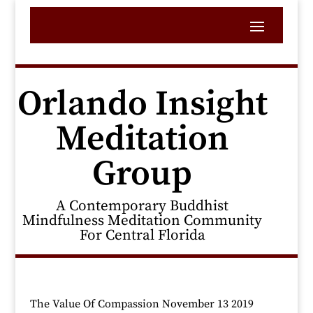
Orlando Insight
Meditation
Group
A Contemporary Buddhist
Mindfulness Meditation Community
For Central Florida
The Value Of Compassion November 13 2019