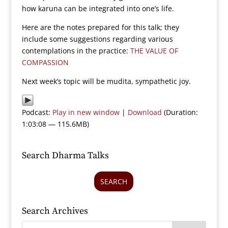
how karuna can be integrated into one’s life.
Here are the notes prepared for this talk; they
include some suggestions regarding various
contemplations in the practice:
THE VALUE OF
COMPASSION
Next week’s topic will be mudita, sympathetic joy.
Podcast:
Play in new window
|
Download
(Duration:
1:03:08 — 115.6MB)
Search Dharma Talks
SEARCH
Search Archives