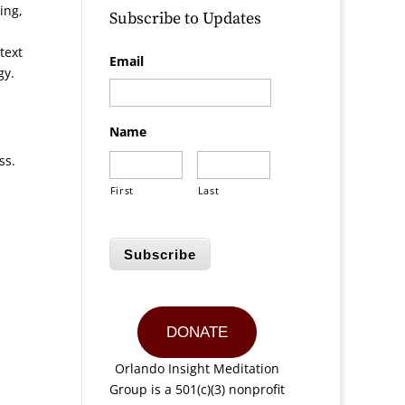
ing,
Subscribe to Updates
text
Email
gy.
Name
ss.
First
Last
Subscribe
DONATE
Orlando Insight Meditation
Group is a 501(c)(3) nonprofit