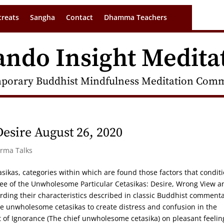
treats
Sangha
Contact
Dhamma Teachers
ando Insight Medita
porary Buddhist Mindfulness Meditation Commu
sire August 26, 2020
arma Talks
tasikas, categories within which are found those factors that condit
hree of the Unwholesome Particular Cetasikas: Desire, Wrong View a
arding their characteristics described in classic Buddhist commenta
he unwholesome cetasikas to create distress and confusion in the
 of Ignorance (The chief unwholesome cetasika) on pleasant feelin