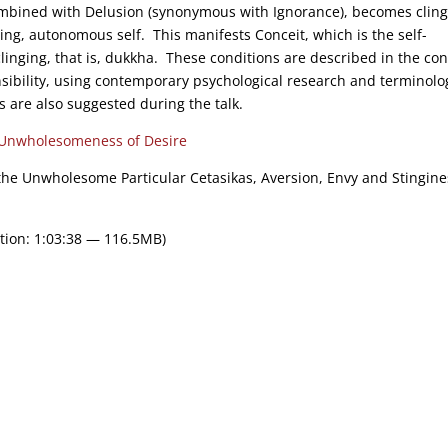
bined with Delusion (synonymous with Ignorance), becomes cling
ing, autonomous self. This manifests Conceit, which is the self-
clinging, that is, dukkha. These conditions are described in the con
onsibility, using contemporary psychological research and terminolo
s are also suggested during the talk.
Unwholesomeness of Desire
 the Unwholesome Particular Cetasikas, Aversion, Envy and Stingine
tion: 1:03:38 — 116.5MB)