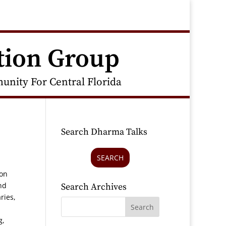
tion Group
nity For Central Florida
Search Dharma Talks
SEARCH
ion
nd
Search Archives
ries,
g,