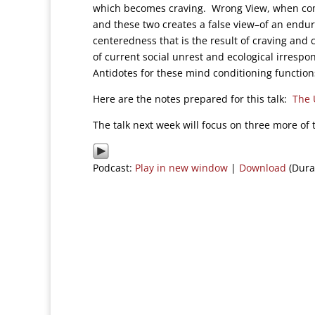
which becomes craving. Wrong View, when com
and these two creates a false view–of an endur
centeredness that is the result of craving and 
of current social unrest and ecological irresp
Antidotes for these mind conditioning function
Here are the notes prepared for this talk:
The 
The talk next week will focus on three more of
Podcast:
Play in new window
|
Download
(Dura