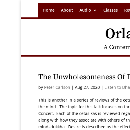
Home
About
Audio
Classes
Re
Orl
A Contem
The Unwholesomeness Of De
by
Peter Carlson
|
Aug 27, 2020
|
Listen to Dh
This is another in a series of reviews of the ce
the mind. The topic for this talk focuses on t
Conceit. Each of the cetasikas is reviewed reg
along with how they associate with others of t
mind–dukkha. Desire is described as the effect