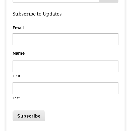
Subscribe to Updates
Email
Name
First
Last
Subscribe