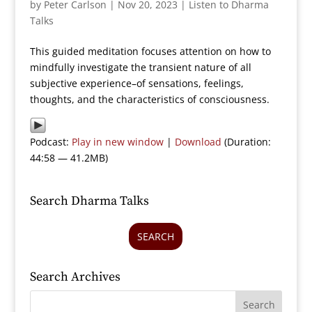
by
Peter Carlson
|
Nov 20, 2023
|
Listen to Dharma
Talks
This guided meditation focuses attention on how to
mindfully investigate the transient nature of all
subjective experience–of sensations, feelings,
thoughts, and the characteristics of consciousness.
Podcast:
Play in new window
|
Download
(Duration:
44:58 — 41.2MB)
Search Dharma Talks
SEARCH
Search Archives