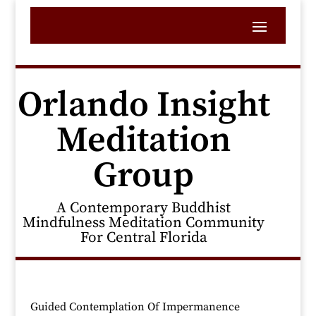
Orlando Insight
Meditation
Group
A Contemporary Buddhist
Mindfulness Meditation Community
For Central Florida
Guided Contemplation Of Impermanence