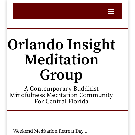
Orlando Insight
Meditation
Group
A Contemporary Buddhist
Mindfulness Meditation Community
For Central Florida
Weekend Meditation Retreat Day 1