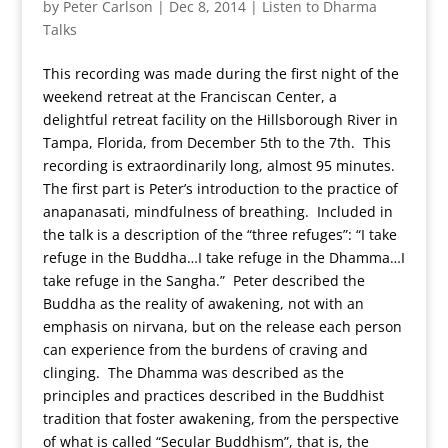
by
Peter Carlson
|
Dec 8, 2014
|
Listen to Dharma
Talks
This recording was made during the first night of the
weekend retreat at the Franciscan Center, a
delightful retreat facility on the Hillsborough River in
Tampa, Florida, from December 5th to the 7th. This
recording is extraordinarily long, almost 95 minutes.
The first part is Peter’s introduction to the practice of
anapanasati, mindfulness of breathing. Included in
the talk is a description of the “three refuges”: “I take
refuge in the Buddha…I take refuge in the Dhamma…I
take refuge in the Sangha.” Peter described the
Buddha as the reality of awakening, not with an
emphasis on nirvana, but on the release each person
can experience from the burdens of craving and
clinging. The Dhamma was described as the
principles and practices described in the Buddhist
tradition that foster awakening, from the perspective
of what is called “Secular Buddhism”, that is, the