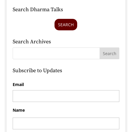
Search Dharma Talks
SEARCH
Search Archives
Subscribe to Updates
Email
Name