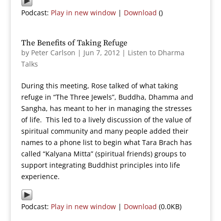
Podcast:
Play in new window
|
Download
()
The Benefits of Taking Refuge
by
Peter Carlson
|
Jun 7, 2012
|
Listen to Dharma
Talks
During this meeting, Rose talked of what taking
refuge in “The Three Jewels”, Buddha, Dhamma and
Sangha, has meant to her in managing the stresses
of life. This led to a lively discussion of the value of
spiritual community and many people added their
names to a phone list to begin what Tara Brach has
called “Kalyana Mitta” (spiritual friends) groups to
support integrating Buddhist principles into life
experience.
Podcast:
Play in new window
|
Download
(0.0KB)