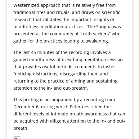
Westernized approach that is relatively free from
traditional rites and rituals, and draws on scientific
research that validates the important insights of
mindfulness meditation practices. The Sangha was
presented as the community of “truth seekers” who
gather for the practices leading to awakening.
The last 45 minutes of the recording involves a
guided mindfulness of breathing meditation session
that provides useful periodic comments to foster
“noticing distractions, disregarding them and
returning to the practice of aiming and sustaining
attention to the in- and out-breath”.
This posting is accompanied by a recording from
December 6, during which Peter described the
different levels of intimate breath awareness that can
be acquired with diligent attention to the in- and out-
breath.