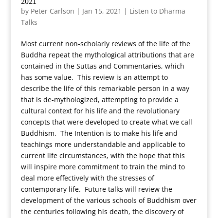
2021
by
Peter Carlson
|
Jan 15, 2021
|
Listen to Dharma
Talks
Most current non-scholarly reviews of the life of the
Buddha repeat the mythological attributions that are
contained in the Suttas and Commentaries, which
has some value. This review is an attempt to
describe the life of this remarkable person in a way
that is de-mythologized, attempting to provide a
cultural context for his life and the revolutionary
concepts that were developed to create what we call
Buddhism. The Intention is to make his life and
teachings more understandable and applicable to
current life circumstances, with the hope that this
will inspire more commitment to train the mind to
deal more effectively with the stresses of
contemporary life. Future talks will review the
development of the various schools of Buddhism over
the centuries following his death, the discovery of