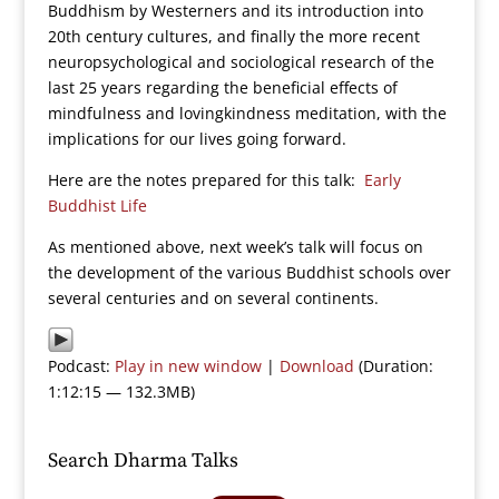
Buddhism by Westerners and its introduction into
20th century cultures, and finally the more recent
neuropsychological and sociological research of the
last 25 years regarding the beneficial effects of
mindfulness and lovingkindness meditation, with the
implications for our lives going forward.
Here are the notes prepared for this talk:
Early
Buddhist Life
As mentioned above, next week’s talk will focus on
the development of the various Buddhist schools over
several centuries and on several continents.
Podcast:
Play in new window
|
Download
(Duration:
1:12:15 — 132.3MB)
Search Dharma Talks