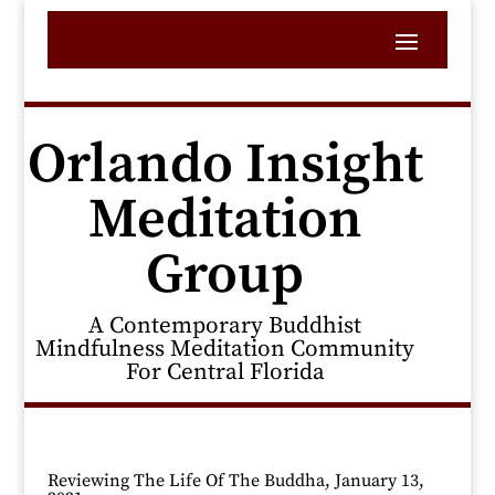
Orlando Insight
Meditation
Group
A Contemporary Buddhist
Mindfulness Meditation Community
For Central Florida
Reviewing The Life Of The Buddha, January 13,