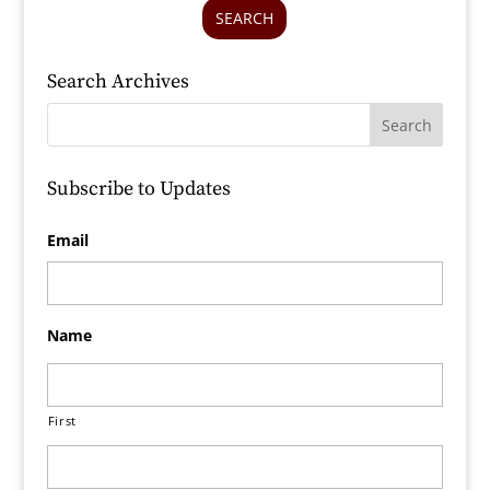
SEARCH
Search Archives
Subscribe to Updates
Email
Name
First