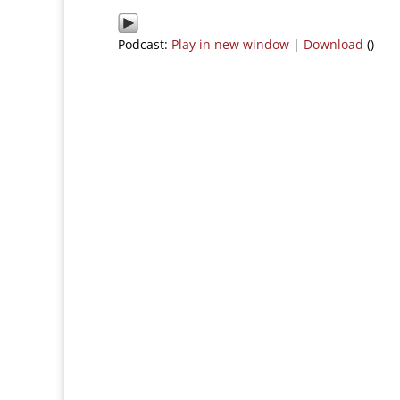
Podcast:
Play in new window
|
Download
()