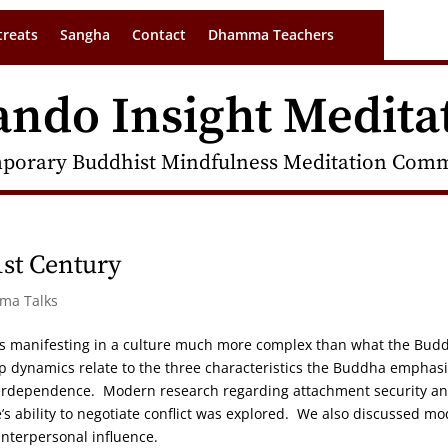
treats
Sangha
Contact
Dhamma Teachers
ando Insight Medita
porary Buddhist Mindfulness Meditation Commu
1st Century
rma Talks
 as manifesting in a culture much more complex than what the Bud
ip dynamics relate to the three characteristics the Buddha emphas
nterdependence. Modern research regarding attachment security a
’s ability to negotiate conflict was explored. We also discussed m
interpersonal influence.