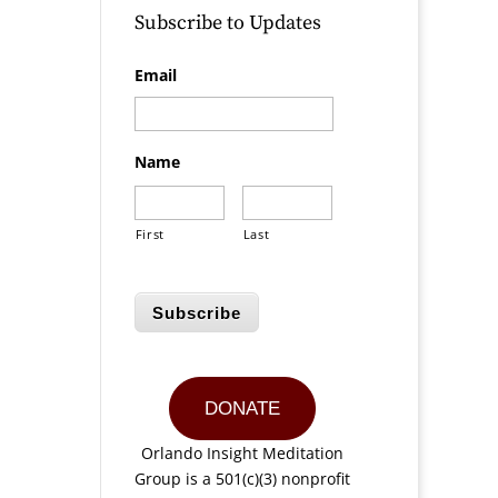
Subscribe to Updates
Email
Name
First
Last
Subscribe
DONATE
Orlando Insight Meditation
Group is a 501(c)(3) nonprofit