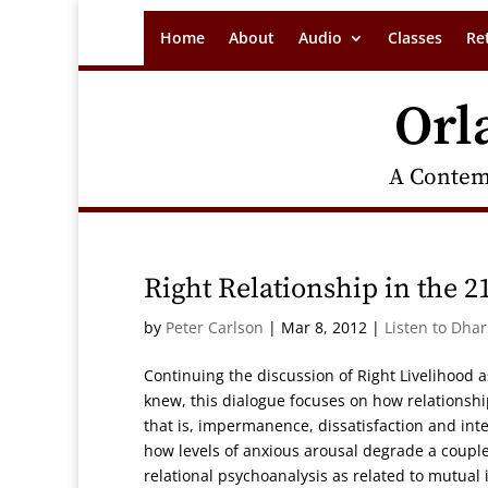
Home
About
Audio
Classes
Re
Orl
A Contem
Right Relationship in the 2
by
Peter Carlson
|
Mar 8, 2012
|
Listen to Dha
Continuing the discussion of Right Livelihood
knew, this dialogue focuses on how relationsh
that is, impermanence, dissatisfaction and i
how levels of anxious arousal degrade a couple
relational psychoanalysis as related to mutual 