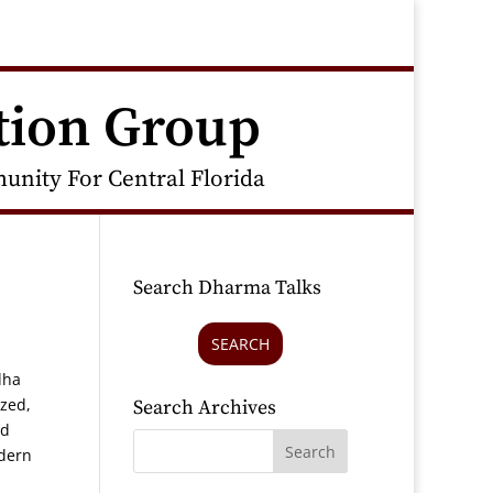
tion Group
nity For Central Florida
Search Dharma Talks
SEARCH
dha
ized,
Search Archives
nd
odern