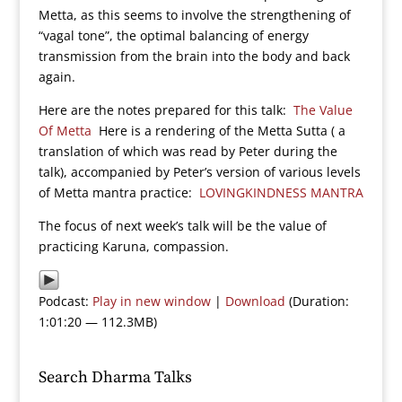
Metta, as this seems to involve the strengthening of
“vagal tone”, the optimal balancing of energy
transmission from the brain into the body and back
again.
Here are the notes prepared for this talk:
The Value
Of Metta
Here is a rendering of the Metta Sutta ( a
translation of which was read by Peter during the
talk), accompanied by Peter’s version of various levels
of Metta mantra practice:
LOVINGKINDNESS MANTRA
The focus of next week’s talk will be the value of
practicing Karuna, compassion.
Podcast:
Play in new window
|
Download
(Duration:
1:01:20 — 112.3MB)
Search Dharma Talks