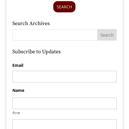
SEARCH
Search Archives
Subscribe to Updates
Email
Name
First