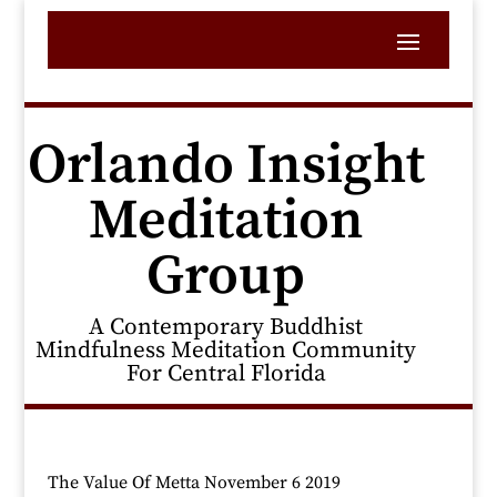
Orlando Insight
Meditation
Group
A Contemporary Buddhist
Mindfulness Meditation Community
For Central Florida
The Value Of Metta November 6 2019