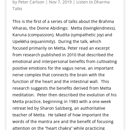
by
Peter Carlson
|
Nov 7, 2019
|
Listen to Dharma
Talks
This is the first of a series of talks about the Brahma
Viharas, the Divine Abidings: Metta (lovingkindness),
Karuna (compassion), Mudita (sympathetic joy) and
Upekkha (equanimity). During the talk, which
focused primarily on Metta, Peter read an excerpt
from research published in 2010 that described the
emotional and interpersonal benefits from cultivating
positive emotions for the vagus nerve, an important
nerve complex that connects the brain with the
function of the heart and the intestinal wall. This
research suggests the benefits derived from Metta
meditation. Peter then described the evolution of his
Metta practice, beginning in 1983 with a one-week
retreat led by Sharon Salzberg, an authoritative
teacher of Metta. He talked of how important the
words of the mantra are and the benefit of focusing
attention on the “heart chakra” while practicing