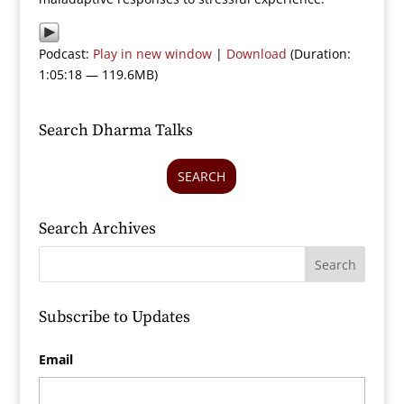
Podcast:
Play in new window
|
Download
(Duration:
1:05:18 — 119.6MB)
Search Dharma Talks
SEARCH
Search Archives
Subscribe to Updates
Email