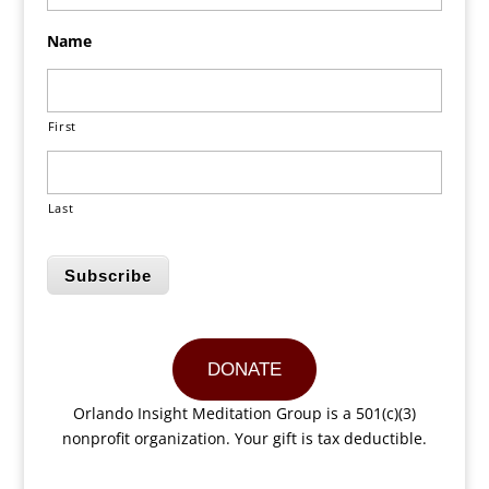
Name
First
Last
Subscribe
DONATE
Orlando Insight Meditation Group is a 501(c)(3)
nonprofit organization. Your gift is tax deductible.