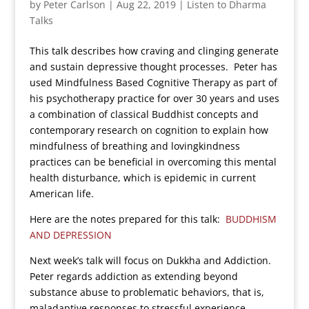
by
Peter Carlson
|
Aug 22, 2019
|
Listen to Dharma
Talks
This talk describes how craving and clinging generate
and sustain depressive thought processes. Peter has
used Mindfulness Based Cognitive Therapy as part of
his psychotherapy practice for over 30 years and uses
a combination of classical Buddhist concepts and
contemporary research on cognition to explain how
mindfulness of breathing and lovingkindness
practices can be beneficial in overcoming this mental
health disturbance, which is epidemic in current
American life.
Here are the notes prepared for this talk:
BUDDHISM
AND DEPRESSION
Next week’s talk will focus on Dukkha and Addiction.
Peter regards addiction as extending beyond
substance abuse to problematic behaviors, that is,
maladaptive responses to stressful experience.