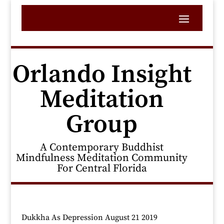
Orlando Insight
Meditation
Group
A Contemporary Buddhist
Mindfulness Meditation Community
For Central Florida
Dukkha As Depression August 21 2019