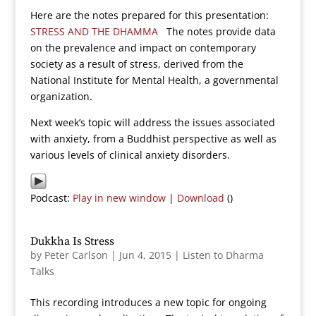
Here are the notes prepared for this presentation:
STRESS AND THE DHAMMA
The notes provide data
on the prevalence and impact on contemporary
society as a result of stress, derived from the
National Institute for Mental Health, a governmental
organization.
Next week’s topic will address the issues associated
with anxiety, from a Buddhist perspective as well as
various levels of clinical anxiety disorders.
Podcast:
Play in new window
|
Download
()
Dukkha Is Stress
by
Peter Carlson
|
Jun 4, 2015
|
Listen to Dharma
Talks
This recording introduces a new topic for ongoing