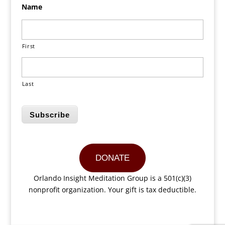
Name
First
Last
Subscribe
DONATE
Orlando Insight Meditation Group is a 501(c)(3)
nonprofit organization. Your gift is tax deductible.