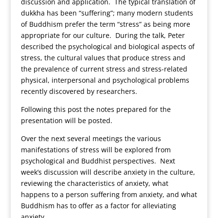
discussion and application. The typical translation of
dukkha has been “suffering”; many modern students
of Buddhism prefer the term “stress” as being more
appropriate for our culture. During the talk, Peter
described the psychological and biological aspects of
stress, the cultural values that produce stress and
the prevalence of current stress and stress-related
physical, interpersonal and psychological problems
recently discovered by researchers.
Following this post the notes prepared for the
presentation will be posted.
Over the next several meetings the various
manifestations of stress will be explored from
psychological and Buddhist perspectives. Next
week’s discussion will describe anxiety in the culture,
reviewing the characteristics of anxiety, what
happens to a person suffering from anxiety, and what
Buddhism has to offer as a factor for alleviating
anxiety.