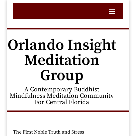
Orlando Insight
Meditation
Group
A Contemporary Buddhist
Mindfulness Meditation Community
For Central Florida
The First Noble Truth and Stress