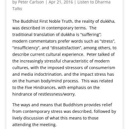
by
Peter Carlson
|
Apr 21, 2016
|
Listen to Dharma
Talks
The Buddhist First Noble Truth, the reality of dukkha,
was described in contemporary terms. The
traditional translation of dukkha is “suffering”;
modern commentators prefer words such as “stress”,
“insufficiency”, and “dissatisfaction”, among others, to
describe current cultural experience. Peter talked of
the increasingly stressful characteristic of modern
cultures, with the imposed stressors of consumerism
and media indoctrination, and the impact stress has
on the human body/mind process. This was related
to the Five Hindrances, with emphasis on the
hindrance of restlessness/worry.
The ways and means that Buddhism provides relief
from contemporary stress was described, followed by
lively discussion of what this means to those
attending the meeting.