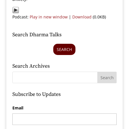
Podcast:
Play in new window
|
Download
(0.0KB)
Search Dharma Talks
SEARCH
Search Archives
Subscribe to Updates
Email