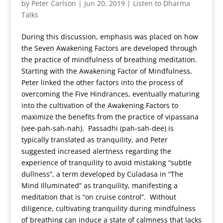
by
Peter Carlson
|
Jun 20, 2019
|
Listen to Dharma
Talks
During this discussion, emphasis was placed on how
the Seven Awakening Factors are developed through
the practice of mindfulness of breathing meditation.
Starting with the Awakening Factor of Mindfulness,
Peter linked the other factors into the process of
overcoming the Five Hindrances, eventually maturing
into the cultivation of the Awakening Factors to
maximize the benefits from the practice of vipassana
(vee-pah-sah-nah). Passadhi (pah-sah-dee) is
typically translated as tranquility, and Peter
suggested increased alertness regarding the
experience of tranquility to avoid mistaking “subtle
dullness”, a term developed by Culadasa in “The
Mind Illuminated” as tranquility, manifesting a
meditation that is “on cruise control”. Without
diligence, cultivating tranquility during mindfulness
of breathing can induce a state of calmness that lacks