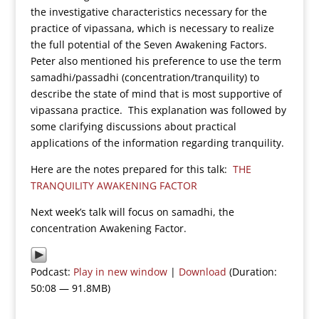
the investigative characteristics necessary for the
practice of vipassana, which is necessary to realize
the full potential of the Seven Awakening Factors.
Peter also mentioned his preference to use the term
samadhi/passadhi (concentration/tranquility) to
describe the state of mind that is most supportive of
vipassana practice. This explanation was followed by
some clarifying discussions about practical
applications of the information regarding tranquility.
Here are the notes prepared for this talk:
THE
TRANQUILITY AWAKENING FACTOR
Next week’s talk will focus on samadhi, the
concentration Awakening Factor.
Podcast:
Play in new window
|
Download
(Duration:
50:08 — 91.8MB)