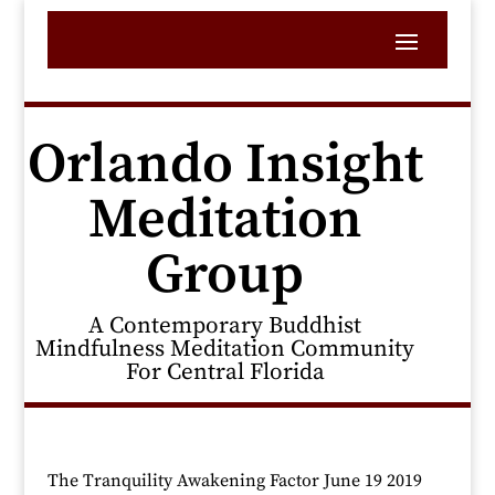
Orlando Insight
Meditation
Group
A Contemporary Buddhist
Mindfulness Meditation Community
For Central Florida
The Tranquility Awakening Factor June 19 2019