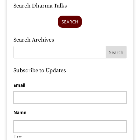
Search Dharma Talks
SEARCH
Search Archives
Subscribe to Updates
Email
Name
First