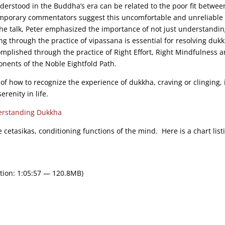
erstood in the Buddha’s era can be related to the poor fit betwee
emporary commentators suggest this uncomfortable and unreliable f
the talk, Peter emphasized the importance of not just understandi
g through the practice of vipassana is essential for resolving duk
complished through the practice of Right Effort, Right Mindfulness 
nents of the Noble Eightfold Path.
of how to recognize the experience of dukkha, craving or clinging, 
erenity in life.
rstanding Dukkha
e cetasikas, conditioning functions of the mind. Here is a chart list
tion: 1:05:57 — 120.8MB)