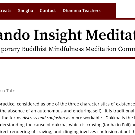
treats
Sangha
Contact
Dhamma Teachers
ando Insight Medita
porary Buddhist Mindfulness Meditation Commu
ma Talks
ractice, considered as one of the three characteristics of existence
he absence of an autonomous and enduring self). It is traditional
s the terms
distress and confusion
as more workable. Dukkha is the F
erstanding the cause of dukkha, which is craving (tanha in Pali) 
direct rendering of craving, and clinging involves confusion about t