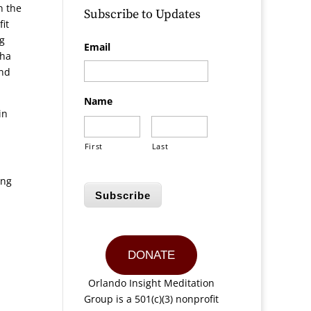
n the
Subscribe to Updates
it
ng
Email
kha
and
Name
in
First
Last
ing
Subscribe
DONATE
Orlando Insight Meditation
Group is a 501(c)(3) nonprofit