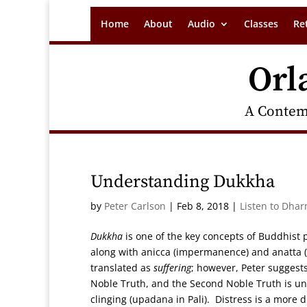
Home
About
Audio
Classes
Re
Orl
A Contem
Understanding Dukkha
by
Peter Carlson
|
Feb 8, 2018
|
Listen to Dhar
Dukkha
is one of the key concepts of Buddhist p
along with anicca (impermanence) and anatta (t
translated as
suffering
; however, Peter suggest
Noble Truth, and the Second Noble Truth is und
clinging (upadana in Pali). Distress is a more 