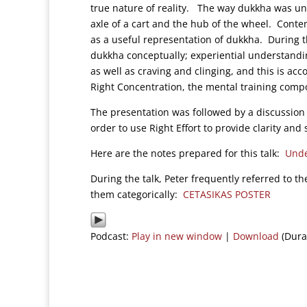
true nature of reality. The way dukkha was und
axle of a cart and the hub of the wheel. Cont
as a useful representation of dukkha. During 
dukkha conceptually; experiential understandin
as well as craving and clinging, and this is ac
Right Concentration, the mental training compo
The presentation was followed by a discussion 
order to use Right Effort to provide clarity and s
Here are the notes prepared for this talk:
Unde
During the talk, Peter frequently referred to th
them categorically:
CETASIKAS POSTER
Podcast:
Play in new window
|
Download
(Dura