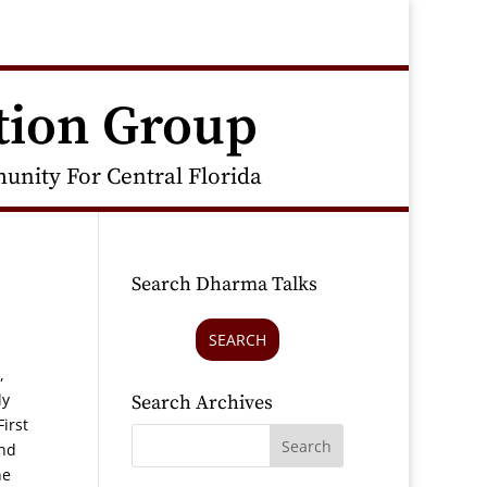
tion Group
nity For Central Florida
Search Dharma Talks
SEARCH
,
ly
Search Archives
irst
and
he