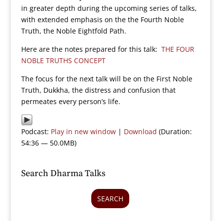
in greater depth during the upcoming series of talks,
with extended emphasis on the the Fourth Noble
Truth, the Noble Eightfold Path.
Here are the notes prepared for this talk:
THE FOUR
NOBLE TRUTHS CONCEPT
The focus for the next talk will be on the First Noble
Truth, Dukkha, the distress and confusion that
permeates every person’s life.
Podcast:
Play in new window
|
Download
(Duration:
54:36 — 50.0MB)
Search Dharma Talks
SEARCH