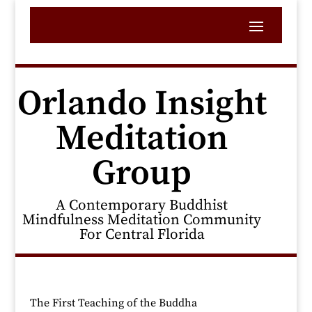
Orlando Insight
Meditation
Group
A Contemporary Buddhist
Mindfulness Meditation Community
For Central Florida
The First Teaching of the Buddha