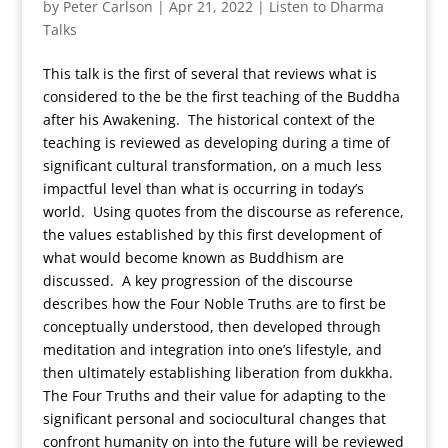
by
Peter Carlson
|
Apr 21, 2022
|
Listen to Dharma
Talks
This talk is the first of several that reviews what is
considered to the be the first teaching of the Buddha
after his Awakening. The historical context of the
teaching is reviewed as developing during a time of
significant cultural transformation, on a much less
impactful level than what is occurring in today’s
world. Using quotes from the discourse as reference,
the values established by this first development of
what would become known as Buddhism are
discussed. A key progression of the discourse
describes how the Four Noble Truths are to first be
conceptually understood, then developed through
meditation and integration into one’s lifestyle, and
then ultimately establishing liberation from dukkha.
The Four Truths and their value for adapting to the
significant personal and sociocultural changes that
confront humanity on into the future will be reviewed