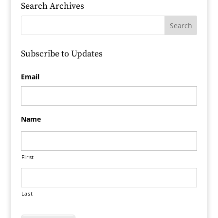
Search Archives
Subscribe to Updates
Email
Name
First
Last