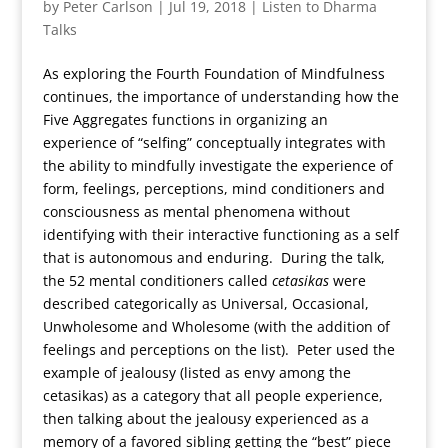
by
Peter Carlson
|
Jul 19, 2018
|
Listen to Dharma
Talks
As exploring the Fourth Foundation of Mindfulness
continues, the importance of understanding how the
Five Aggregates functions in organizing an
experience of “selfing” conceptually integrates with
the ability to mindfully investigate the experience of
form, feelings, perceptions, mind conditioners and
consciousness as mental phenomena without
identifying with their interactive functioning as a self
that is autonomous and enduring. During the talk,
the 52 mental conditioners called
cetasikas
were
described categorically as Universal, Occasional,
Unwholesome and Wholesome (with the addition of
feelings and perceptions on the list). Peter used the
example of jealousy (listed as envy among the
cetasikas) as a category that all people experience,
then talking about the jealousy experienced as a
memory of a favored sibling getting the “best” piece