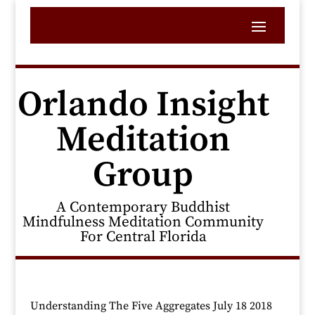
Orlando Insight
Meditation
Group
A Contemporary Buddhist
Mindfulness Meditation Community
For Central Florida
Understanding The Five Aggregates July 18 2018