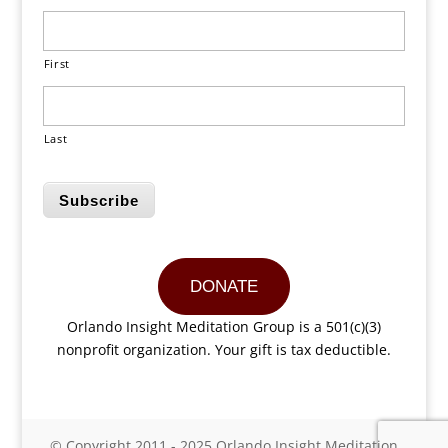
First
Last
Subscribe
DONATE
Orlando Insight Meditation Group is a 501(c)(3)
nonprofit organization. Your gift is tax deductible.
© Copyright 2011 - 2025 Orlando Insight Meditation