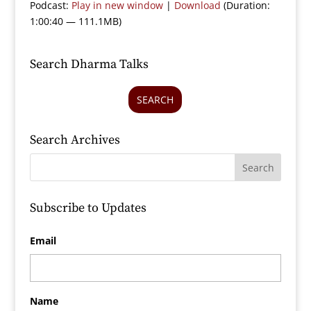
Podcast:
Play in new window
|
Download
(Duration:
1:00:40 — 111.1MB)
Search Dharma Talks
SEARCH
Search Archives
Subscribe to Updates
Email
Name