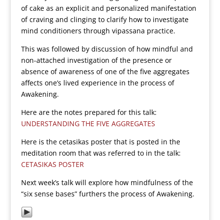
of cake as an explicit and personalized manifestation
of craving and clinging to clarify how to investigate
mind conditioners through vipassana practice.
This was followed by discussion of how mindful and
non-attached investigation of the presence or
absence of awareness of one of the five aggregates
affects one’s lived experience in the process of
Awakening.
Here are the notes prepared for this talk:
UNDERSTANDING THE FIVE AGGREGATES
Here is the cetasikas poster that is posted in the
meditation room that was referred to in the talk:
CETASIKAS POSTER
Next week’s talk will explore how mindfulness of the
“six sense bases” furthers the process of Awakening.