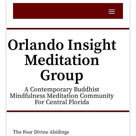
Orlando Insight
Meditation
Group
A Contemporary Buddhist
Mindfulness Meditation Community
For Central Florida
The Four Divine Abidings