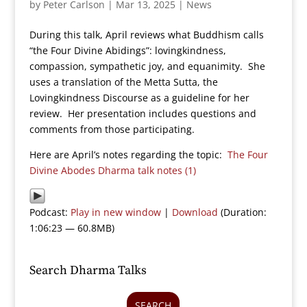
by
Peter Carlson
|
Mar 13, 2025
|
News
During this talk, April reviews what Buddhism calls
“the Four Divine Abidings”: lovingkindness,
compassion, sympathetic joy, and equanimity. She
uses a translation of the Metta Sutta, the
Lovingkindness Discourse as a guideline for her
review. Her presentation includes questions and
comments from those participating.
Here are April’s notes regarding the topic:
The Four
Divine Abodes Dharma talk notes (1)
Podcast:
Play in new window
|
Download
(Duration:
1:06:23 — 60.8MB)
Search Dharma Talks
SEARCH