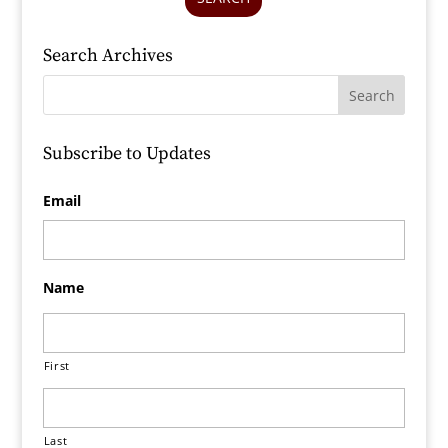
Search Archives
Subscribe to Updates
Email
Name
First
Last