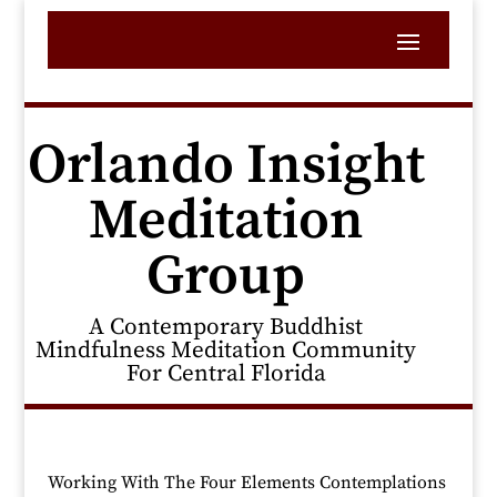
Orlando Insight
Meditation
Group
A Contemporary Buddhist
Mindfulness Meditation Community
For Central Florida
Working With The Four Elements Contemplations