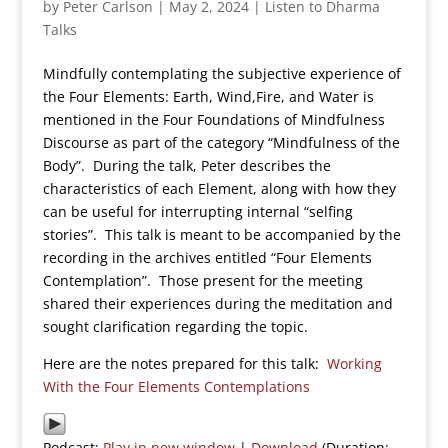
by
Peter Carlson
|
May 2, 2024
|
Listen to Dharma
Talks
Mindfully contemplating the subjective experience of
the Four Elements: Earth, Wind,Fire, and Water is
mentioned in the Four Foundations of Mindfulness
Discourse as part of the category “Mindfulness of the
Body”. During the talk, Peter describes the
characteristics of each Element, along with how they
can be useful for interrupting internal “selfing
stories”. This talk is meant to be accompanied by the
recording in the archives entitled “Four Elements
Contemplation”. Those present for the meeting
shared their experiences during the meditation and
sought clarification regarding the topic.
Here are the notes prepared for this talk:
Working
With the Four Elements Contemplations
Podcast:
Play in new window
|
Download
(Duration: