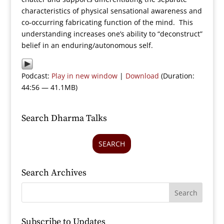
characteristics of physical sensational awareness and
co-occurring fabricating function of the mind. This
understanding increases one’s ability to “deconstruct”
belief in an enduring/autonomous self.
Podcast:
Play in new window
|
Download
(Duration:
44:56 — 41.1MB)
Search Dharma Talks
SEARCH
Search Archives
Subscribe to Updates