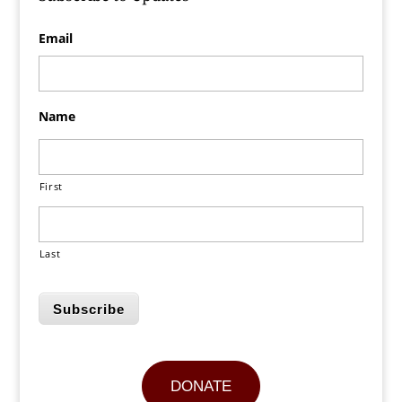
Email
Name
First
Last
Subscribe
DONATE