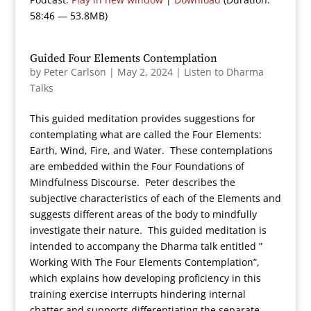
58:46 — 53.8MB)
Guided Four Elements Contemplation
by
Peter Carlson
|
May 2, 2024
|
Listen to Dharma
Talks
This guided meditation provides suggestions for
contemplating what are called the Four Elements:
Earth, Wind, Fire, and Water. These contemplations
are embedded within the Four Foundations of
Mindfulness Discourse. Peter describes the
subjective characteristics of each of the Elements and
suggests different areas of the body to mindfully
investigate their nature. This guided meditation is
intended to accompany the Dharma talk entitled ”
Working With The Four Elements Contemplation”,
which explains how developing proficiency in this
training exercise interrupts hindering internal
chatter and supports differentiating the separate