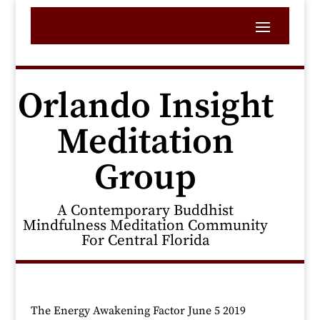
Orlando Insight
Meditation
Group
A Contemporary Buddhist
Mindfulness Meditation Community
For Central Florida
The Energy Awakening Factor June 5 2019