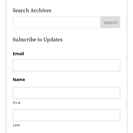
Search Archives
Subscribe to Updates
Email
Name
First
Last