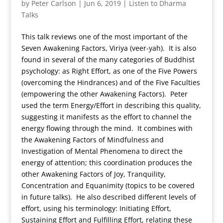
by
Peter Carlson
|
Jun 6, 2019
|
Listen to Dharma
Talks
This talk reviews one of the most important of the
Seven Awakening Factors, Viriya (veer-yah). It is also
found in several of the many categories of Buddhist
psychology: as Right Effort, as one of the Five Powers
(overcoming the Hindrances) and of the Five Faculties
(empowering the other Awakening Factors). Peter
used the term Energy/Effort in describing this quality,
suggesting it manifests as the effort to channel the
energy flowing through the mind. It combines with
the Awakening Factors of Mindfulness and
Investigation of Mental Phenomena to direct the
energy of attention; this coordination produces the
other Awakening Factors of Joy, Tranquility,
Concentration and Equanimity (topics to be covered
in future talks). He also described different levels of
effort, using his terminology: Initiating Effort,
Sustaining Effort and Fulfilling Effort, relating these