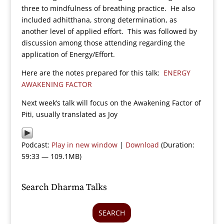
three to mindfulness of breathing practice. He also
included adhitthana, strong determination, as
another level of applied effort. This was followed by
discussion among those attending regarding the
application of Energy/Effort.
Here are the notes prepared for this talk:
ENERGY
AWAKENING FACTOR
Next week’s talk will focus on the Awakening Factor of
Piti, usually translated as Joy
Podcast:
Play in new window
|
Download
(Duration:
59:33 — 109.1MB)
Search Dharma Talks
SEARCH