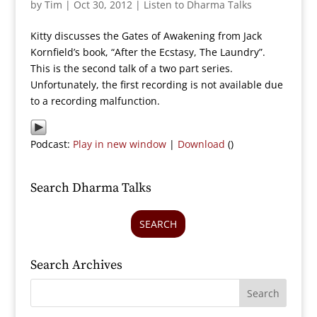
by
Tim
|
Oct 30, 2012
|
Listen to Dharma Talks
Kitty discusses the Gates of Awakening from Jack
Kornfield’s book, “After the Ecstasy, The Laundry”.
This is the second talk of a two part series.
Unfortunately, the first recording is not available due
to a recording malfunction.
Podcast:
Play in new window
|
Download
()
Search Dharma Talks
SEARCH
Search Archives