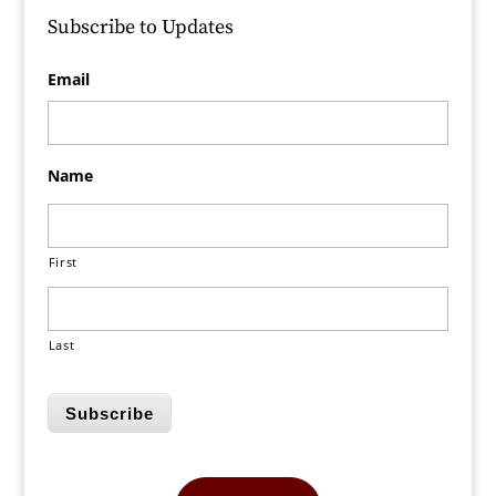
Subscribe to Updates
Email
Name
First
Last
Subscribe