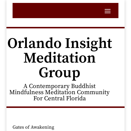
Orlando Insight
Meditation
Group
A Contemporary Buddhist
Mindfulness Meditation Community
For Central Florida
Gates of Awakening