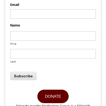
Email
Name
First
Last
Subscribe
DONATE
Orlando Insight Meditation Group is a 501(c)(3)