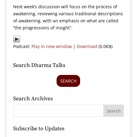
Next week’s discussion will focus on the process of
awakening, reviewing various traditional descriptions
of awakening, with an emphasis on what are called
“the progressions of insight”.
Podcast:
Play in new window
|
Download
(0.0KB)
Search Dharma Talks
SEARCH
Search Archives
Subscribe to Updates