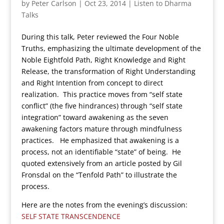
by
Peter Carlson
|
Oct 23, 2014
|
Listen to Dharma
Talks
During this talk, Peter reviewed the Four Noble
Truths, emphasizing the ultimate development of the
Noble Eightfold Path, Right Knowledge and Right
Release, the transformation of Right Understanding
and Right Intention from concept to direct
realization. This practice moves from “self state
conflict” (the five hindrances) through “self state
integration” toward awakening as the seven
awakening factors mature through mindfulness
practices. He emphasized that awakening is a
process, not an identifiable “state” of being. He
quoted extensively from an article posted by Gil
Fronsdal on the “Tenfold Path” to illustrate the
process.
Here are the notes from the evening’s discussion:
SELF STATE TRANSCENDENCE