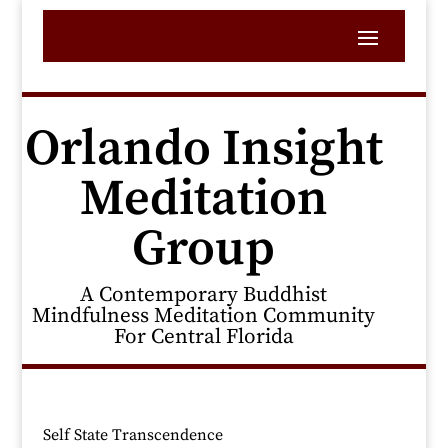
Orlando Insight
Meditation
Group
A Contemporary Buddhist
Mindfulness Meditation Community
For Central Florida
Self State Transcendence