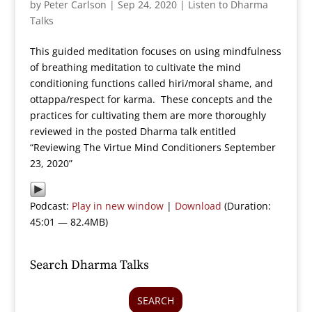
by
Peter Carlson
|
Sep 24, 2020
|
Listen to Dharma
Talks
This guided meditation focuses on using mindfulness
of breathing meditation to cultivate the mind
conditioning functions called hiri/moral shame, and
ottappa/respect for karma. These concepts and the
practices for cultivating them are more thoroughly
reviewed in the posted Dharma talk entitled
“Reviewing The Virtue Mind Conditioners September
23, 2020”
Podcast:
Play in new window
|
Download
(Duration:
45:01 — 82.4MB)
Search Dharma Talks
SEARCH