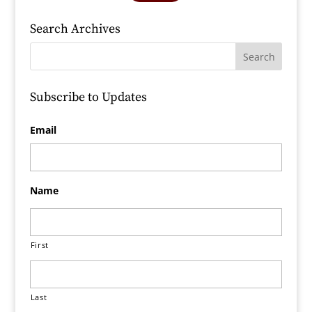
Search Archives
Subscribe to Updates
Email
Name
First
Last