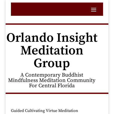
Orlando Insight
Meditation
Group
A Contemporary Buddhist
Mindfulness Meditation Community
For Central Florida
Guided Cultivating Virtue Meditation