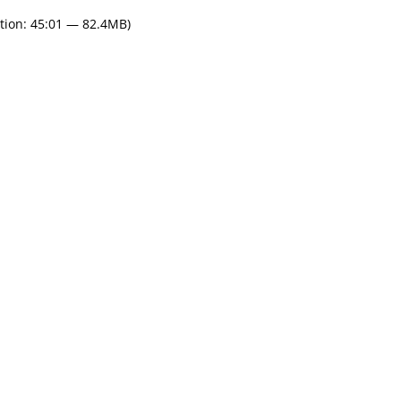
tion: 45:01 — 82.4MB)