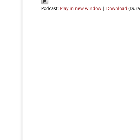
Podcast:
Play in new window
|
Download
(Dura