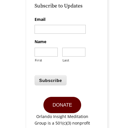
Subscribe to Updates
Email
Name
First
Last
Subscribe
DONATE
Orlando Insight Meditation
Group is a 501(c)(3) nonprofit