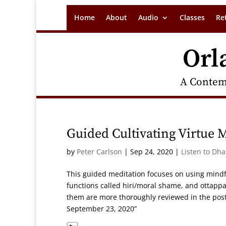
Home
About
Audio
Classes
Re
Orl
A Contem
Guided Cultivating Virtue 
by
Peter Carlson
|
Sep 24, 2020
|
Listen to Dh
This guided meditation focuses on using mindf
functions called hiri/moral shame, and ottappa
them are more thoroughly reviewed in the post
September 23, 2020”