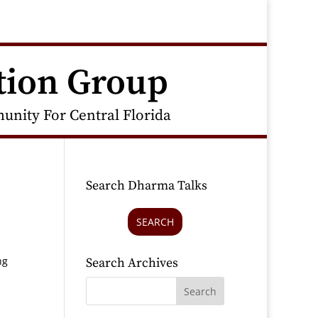
tion Group
nity For Central Florida
Search Dharma Talks
SEARCH
ng
Search Archives