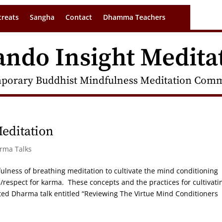
treats
Sangha
Contact
Dhamma Teachers
ando Insight Medita
porary Buddhist Mindfulness Meditation Commu
Meditation
arma Talks
ulness of breathing meditation to cultivate the mind conditioning
/respect for karma. These concepts and the practices for cultivati
ed Dharma talk entitled “Reviewing The Virtue Mind Conditioners