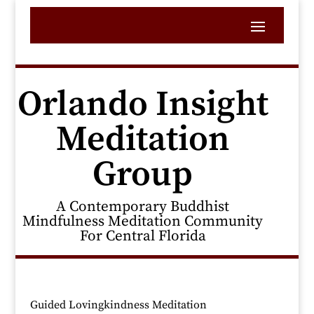
Orlando Insight
Meditation
Group
A Contemporary Buddhist
Mindfulness Meditation Community
For Central Florida
Guided Lovingkindness Meditation