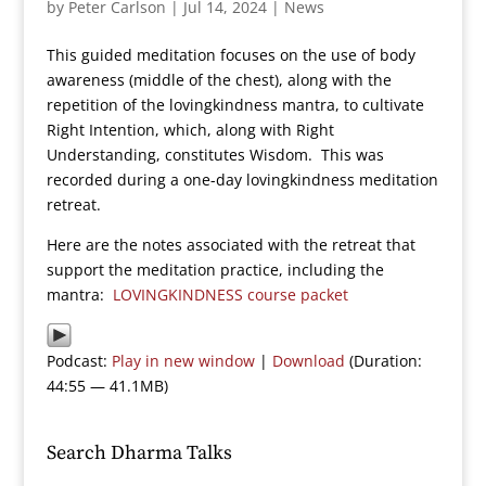
by
Peter Carlson
|
Jul 14, 2024
|
News
This guided meditation focuses on the use of body
awareness (middle of the chest), along with the
repetition of the lovingkindness mantra, to cultivate
Right Intention, which, along with Right
Understanding, constitutes Wisdom. This was
recorded during a one-day lovingkindness meditation
retreat.
Here are the notes associated with the retreat that
support the meditation practice, including the
mantra:
LOVINGKINDNESS course packet
Podcast:
Play in new window
|
Download
(Duration:
44:55 — 41.1MB)
Search Dharma Talks