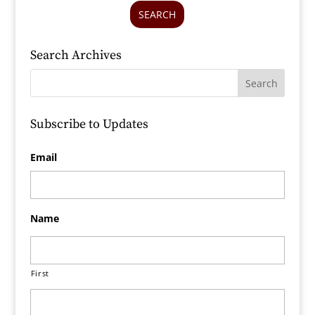
SEARCH
Search Archives
Subscribe to Updates
Email
Name
First